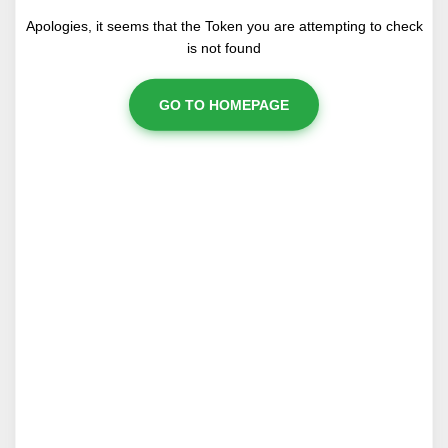
Apologies, it seems that the Token you are attempting to check
is not found
GO TO HOMEPAGE