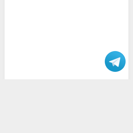
Talk
with our
Support.
Home
Terms and Conditions
Privacy Policy
Disclaimer