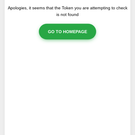
Apologies, it seems that the Token you are attempting to check
is not found
GO TO HOMEPAGE