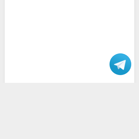
Talk
with our
Support.
Home
Terms and Conditions
Privacy Policy
Disclaimer