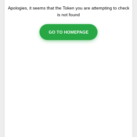
Apologies, it seems that the Token you are attempting to check
is not found
GO TO HOMEPAGE