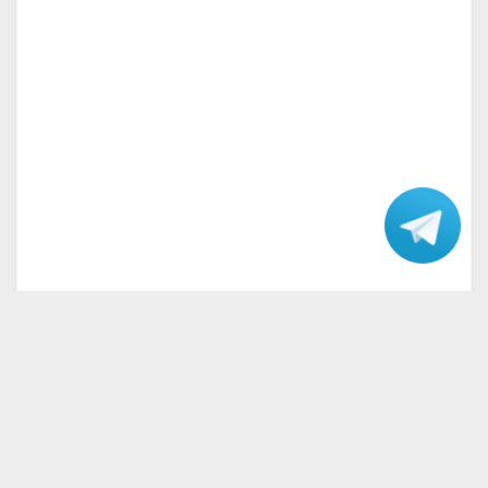
Talk
with our
Support.
Home
Terms and Conditions
Privacy Policy
Disclaimer