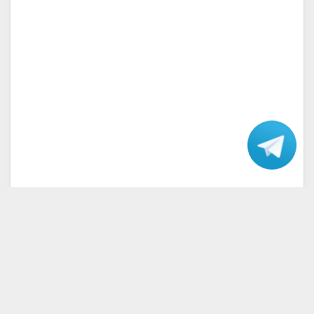
Talk
with our
Support.
Home
Terms and Conditions
Privacy Policy
Disclaimer