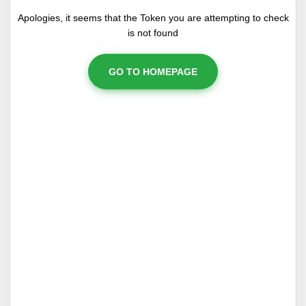
Apologies, it seems that the Token you are attempting to check
is not found
GO TO HOMEPAGE