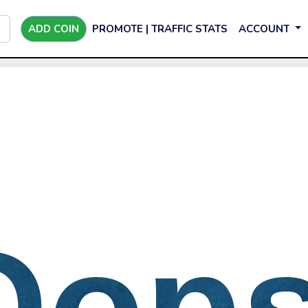
ADD COIN
PROMOTE | TRAFFIC STATS
ACCOUNT
Oops