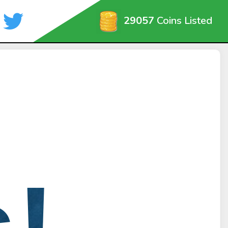
29057
Coins Listed
!