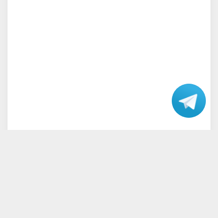
Talk
with our
Support.
Home
Terms and Conditions
Privacy Policy
Disclaimer