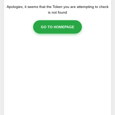
Apologies, it seems that the Token you are attempting to check
is not found
GO TO HOMEPAGE