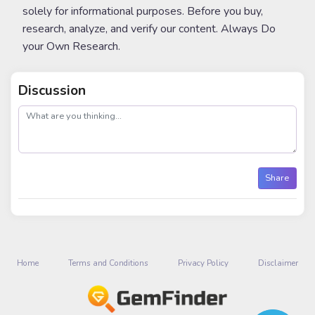
solely for informational purposes. Before you buy,
research, analyze, and verify our content. Always Do
your Own Research.
Discussion
post
Share
Home
Terms and Conditions
Privacy Policy
Disclaimer