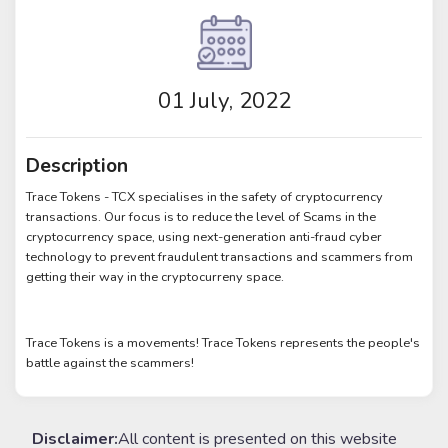
01 July, 2022
Description
Trace Tokens - TCX specialises in the safety of cryptocurrency
transactions. Our focus is to reduce the level of Scams in the
cryptocurrency space, using next-generation anti-fraud cyber
technology to prevent fraudulent transactions and scammers from
getting their way in the cryptocurreny space.
Trace Tokens is a movements! Trace Tokens represents the people's
battle against the scammers!
Disclaimer:
All content is presented on this website