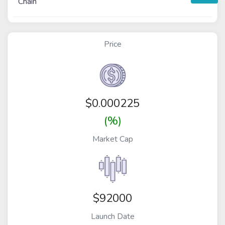
Chain
Price
$
0.000225
(%)
Market Cap
$92000
Launch Date