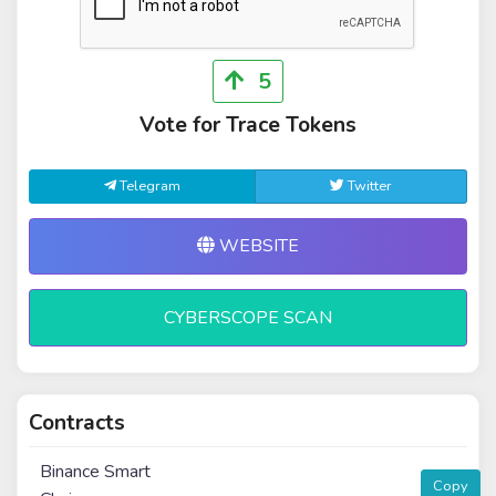
5
Vote for Trace Tokens
Telegram
Twitter
WEBSITE
CYBERSCOPE SCAN
Contracts
Binance Smart
Copy