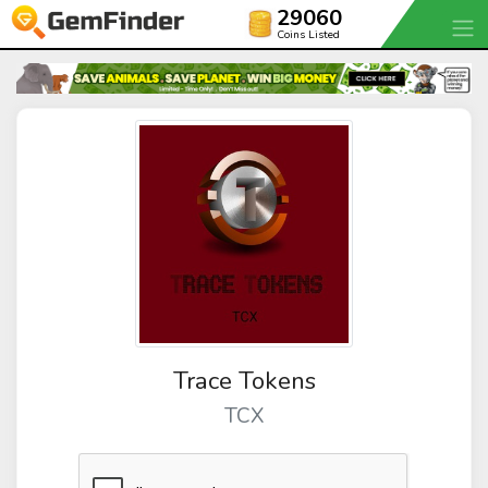
29060
Coins Listed
Trace Tokens
TCX