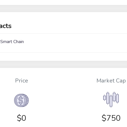
acts
 Smart Chain
Price
Market Cap
$
0
$750