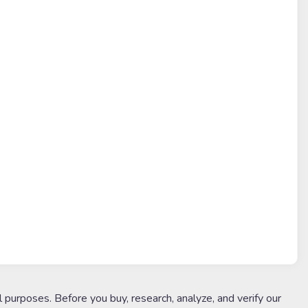
l purposes. Before you buy, research, analyze, and verify our