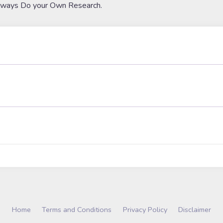
lways Do your Own Research.
Home
Terms and Conditions
Privacy Policy
Disclaimer