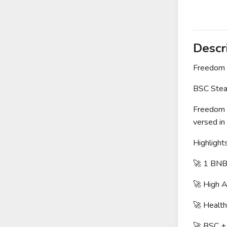
Descr
Freedom
BSC Steal
Freedom G
versed in
Highlights
🚀 1 BNB
🚀 High 
🚀 Healt
🚀 BSC +