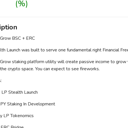
(%)
iption
 Grow BSC + ERC
th Launch was built to serve one fundamental right Financial Fr
row staking platform utility will create passive income to grow
 the crypto space. You can expect to see fireworks.
:
 LP Stealth Launch
APY Staking In Development
hy LP Tokenomics
 ERC Bridge