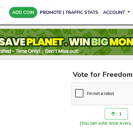
ADD COIN
PROMOTE | TRAFFIC STATS
ACCOUNT
Vote for Freedo
1
(You can vote once every 