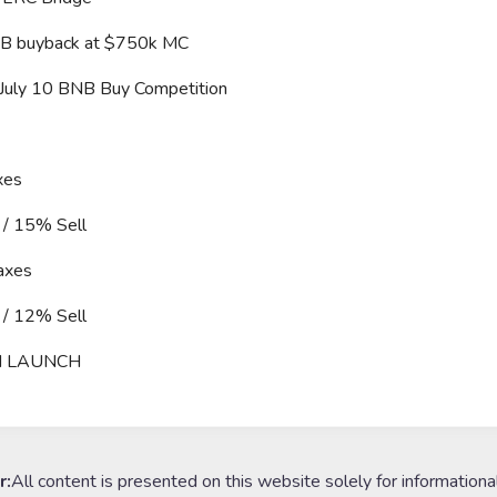
B buyback at $750k MC
 July 10 BNB Buy Competition
xes
/ 15% Sell
axes
/ 12% Sell
H LAUNCH
r:
All content is presented on this website solely for informationa