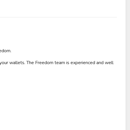
eedom.
 your wallets. The Freedom team is experienced and well