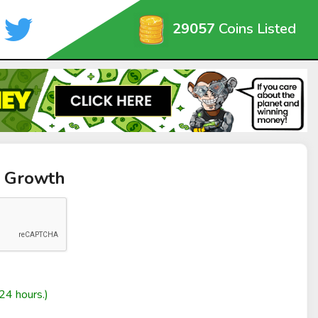
29057
Coins Listed
m Growth
24 hours.)