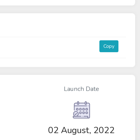
Copy
Launch Date
02 August, 2022