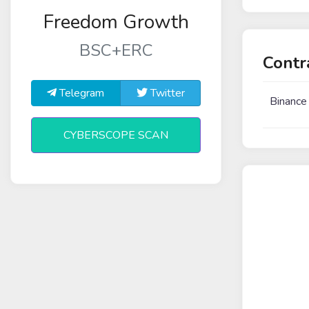
Freedom Growth
BSC+ERC
Contr
Telegram
Twitter
Binance
CYBERSCOPE SCAN