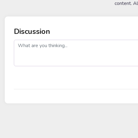
content. A
Discussion
post