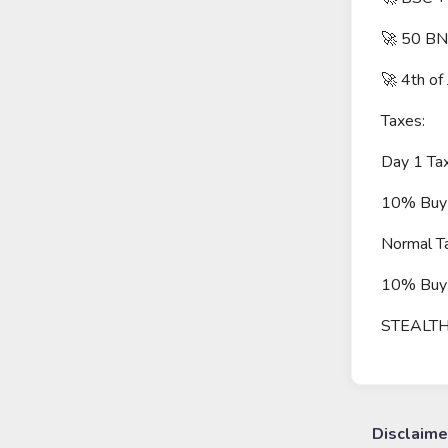
🚀 50 BN
🚀 4th of
Taxes:
Day 1 Ta
10% Buy 
Normal T
10% Buy 
STEALT
Disclaime