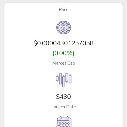
Price
$
0.00004301257058
(0.00%)
Market Cap
$430
Launch Date