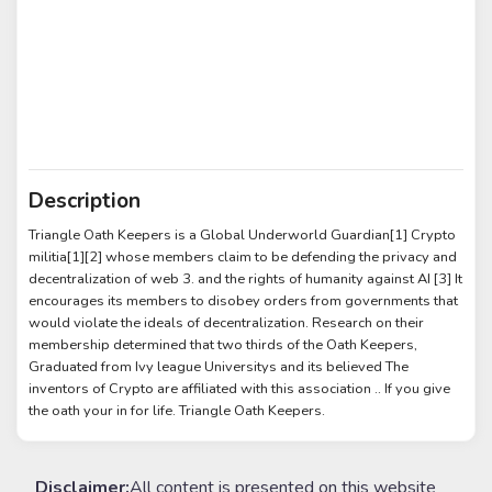
Description
Triangle Oath Keepers is a Global Underworld Guardian[1] Crypto
militia[1][2] whose members claim to be defending the privacy and
decentralization of web 3. and the rights of humanity against AI [3] It
encourages its members to disobey orders from governments that
would violate the ideals of decentralization. Research on their
membership determined that two thirds of the Oath Keepers,
Graduated from Ivy league Universitys and its believed The
inventors of Crypto are affiliated with this association .. If you give
the oath your in for life. Triangle Oath Keepers.
Disclaimer:
All content is presented on this website