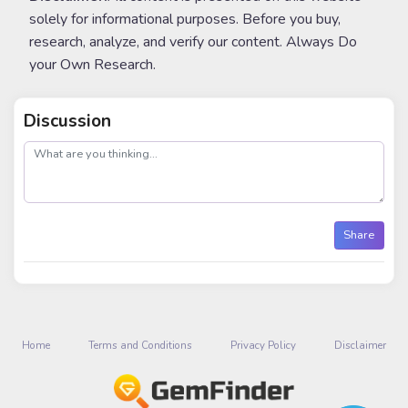
solely for informational purposes. Before you buy,
research, analyze, and verify our content. Always Do
your Own Research.
Discussion
post
Share
Home
Terms and Conditions
Privacy Policy
Disclaimer