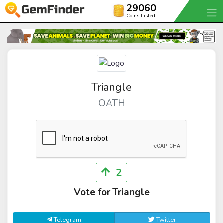
29060
Coins Listed
Triangle
OATH
2
Vote for Triangle
Telegram
Twitter