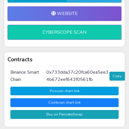
WEBSITE
CYBERSCOPE SCAN
Contracts
Binance Smart
0x733dda37c20fca60ea5ee3
Copy
Chain
4b672eef643f0561fb
Poocoin chart link
Coinbrain chart link
Buy on PancakeSwap