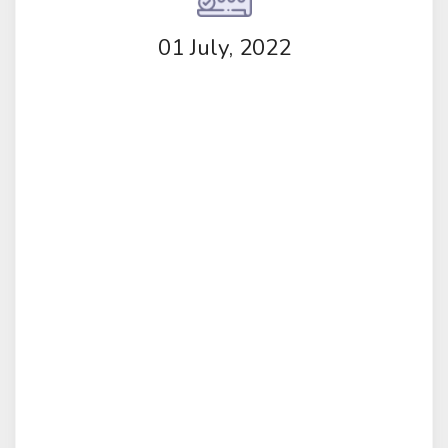
01 July, 2022