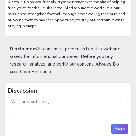
Kishta inu is an eco-friendly cryptocurrency with the aim of helping
fund youth football clubs in troubled around the world, It is our
mission to strengthen football through empowering the youth and
allowing them to have the opportunity to stay out of trouble while
staying in shape.
Disclaimer:
All content is presented on this website
solely for informational purposes. Before you buy,
research, analyze, and verify our content. Always Do
your Own Research.
Discussion
post
Share