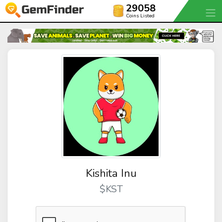
29058
Coins Listed
Kishita Inu
$KST