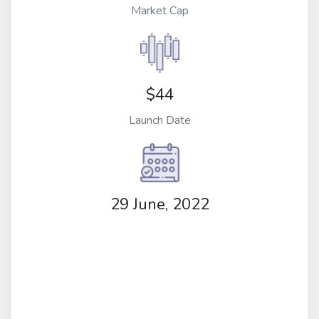
Market Cap
$44
Launch Date
29 June, 2022