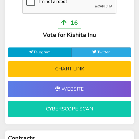
16
Vote for Kishita Inu
Telegram
Twitter
CHART LINK
WEBSITE
CYBERSCOPE SCAN
Contracts