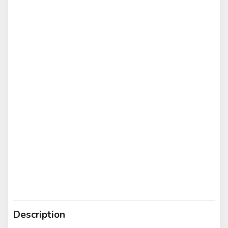
Description