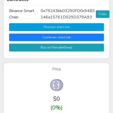
Binance Smart
0x79243bb03290FD0c94B3
Copy
Chain
146a15761D029D379A93
Poocoin chart link
Coinbrain chart link
Buy on PancakeSwap
Price
$
0
(0%)