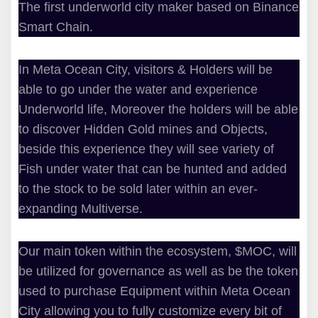
The first underworld city maker based on Binance
Smart Chain.
In Meta Ocean City, visitors & Holders will be
able to go under the water and experience
Underworld life, Moreover the holders will be able
to discover Hidden Gold mines and Objects,
beside this experience they will see variety of
Fish under water that can be hunted and added
to the stock to be sold later within an ever-
expanding Multiverse.
Our main token within the ecosystem, $MOC, will
be utilized for governance as well as be the token
used to purchase Equipment within Meta Ocean
City allowing you to fully customize every bit of