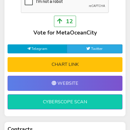
12
Vote for MetaOceanCity
Telegram
Twitter
CHART LINK
WEBSITE
CYBERSCOPE SCAN
Contracts