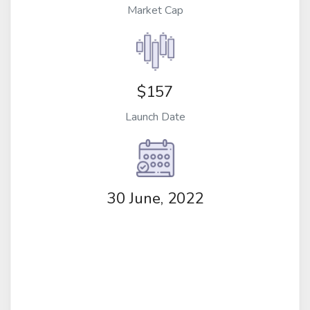
Market Cap
$157
Launch Date
30 June, 2022