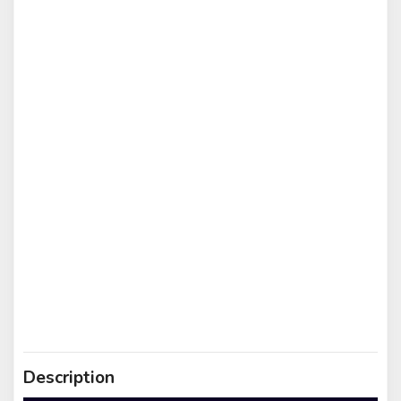
Description