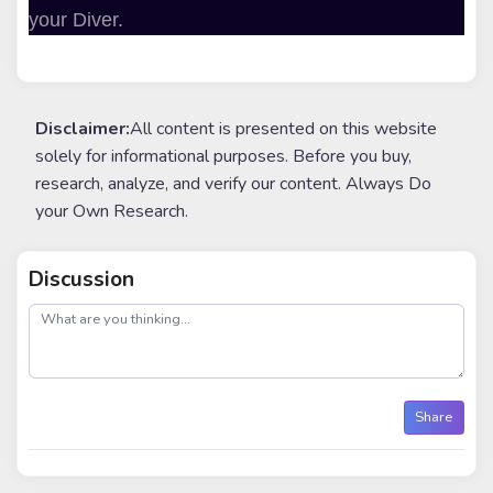
your Diver.
Disclaimer:
All content is presented on this website
solely for informational purposes. Before you buy,
research, analyze, and verify our content. Always Do
your Own Research.
Discussion
post
Share