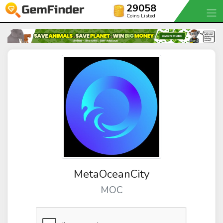
29058
Coins Listed
MetaOceanCity
MOC