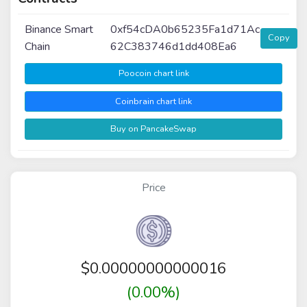
Binance Smart
0xf54cDA0b65235Fa1d71Ac
Copy
Chain
62C383746d1dd408Ea6
Poocoin chart link
Coinbrain chart link
Buy on PancakeSwap
Price
$
0.00000000000016
(0.00%)