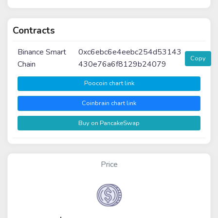
Contracts
Binance Smart
0xc6ebc6e4eebc254d53143
Copy
Chain
430e76a6f8129b24079
Poocoin chart link
Coinbrain chart link
Buy on PancakeSwap
Price