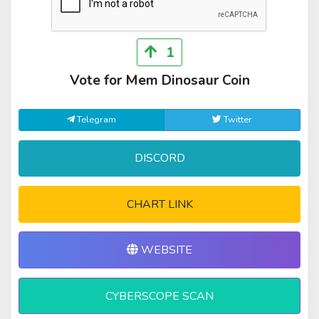
1
Vote for Mem Dinosaur Coin
Telegram
Twitter
DISCORD
CHART LINK
WEBSITE
CYBERSCOPE SCAN