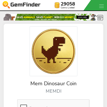
29058
Coins Listed
Mem Dinosaur Coin
MEMDI