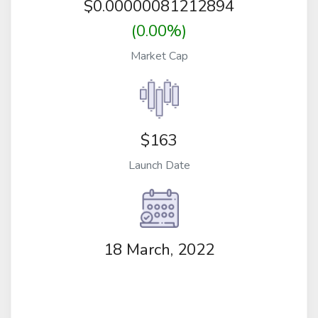
$
0.00000081212894
(0.00%)
Market Cap
$163
Launch Date
18 March, 2022