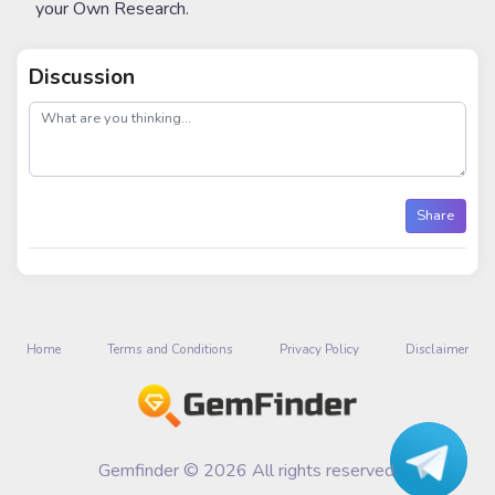
your Own Research.
Discussion
post
Share
Home
Terms and Conditions
Privacy Policy
Disclaimer
Gemfinder © 2026 All rights reserved.