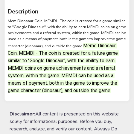
Description
Mem Dinosaur Coin, MEMDI - The coin is created for a game similar
to "Google Dinosaur", with the ability to earn MEMDI coins on game
achievements and a referral system, within the game. MEMDI can be
used as a means of payment, both in the game to improve the game
Meme Dinosaur 
character (dinosaur), and outside the game.
Coin, MEMDI - The coin is created for a future game 
similar to "Google Dinosaur", with the ability to earn 
MEMDI coins on game achievements and a referral 
system, within the game. MEMDI can be used as a 
means of payment, both in the game to improve the 
game character (dinosaur), and outside the game.
Disclaimer:
All content is presented on this website
solely for informational purposes. Before you buy,
research, analyze, and verify our content. Always Do