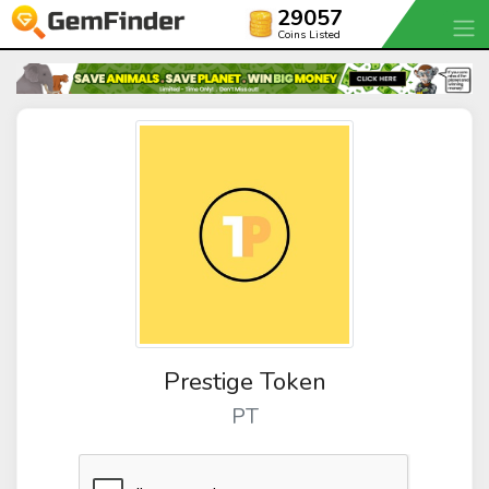
29057
Coins Listed
Prestige Token
PT