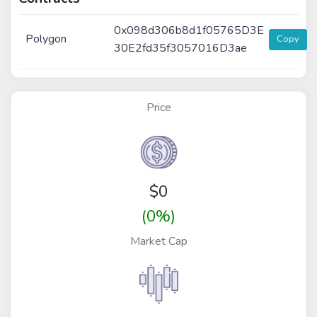
0x098d306b8d1f05765D3E
Polygon
Copy
30E2fd35f3057016D3ae
Price
$
0
(0%)
Market Cap