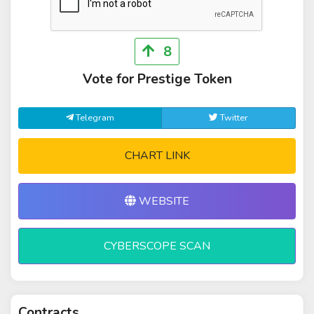
8
Vote for Prestige Token
Telegram
Twitter
CHART LINK
WEBSITE
CYBERSCOPE SCAN
Contracts