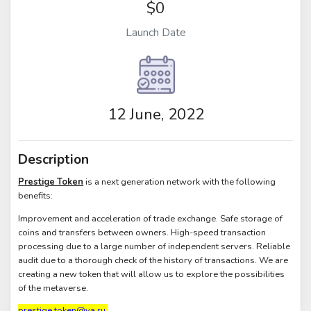
$0
Launch Date
12 June, 2022
Description
Prestige Token
is a next generation network with the following
benefits:
Improvement and acceleration of trade exchange. Safe storage of
coins and transfers between owners. High-speed transaction
processing due to a large number of independent servers. Reliable
audit due to a thorough check of the history of transactions. We are
creating a new token that will allow us to explore the possibilities
of the metaverse.
prestige.token@ya.ru