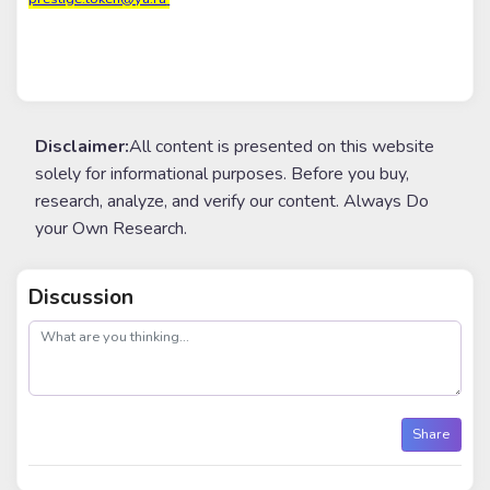
Disclaimer:
All content is presented on this website
solely for informational purposes. Before you buy,
research, analyze, and verify our content. Always Do
your Own Research.
Discussion
post
Share