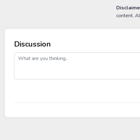
Disclaime
content. A
Discussion
post