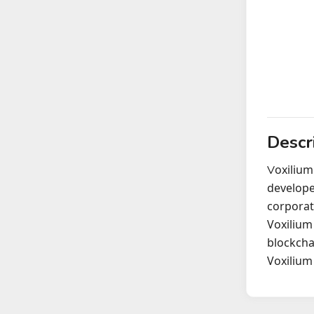
Descr
oxilium
V
develope
corporat
Voxilium
blockcha
Voxilium