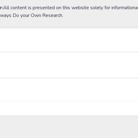
r:
All content is presented on this website solely for informationa
lways Do your Own Research.