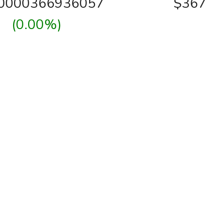
00000366936057
$367
(0.00%)