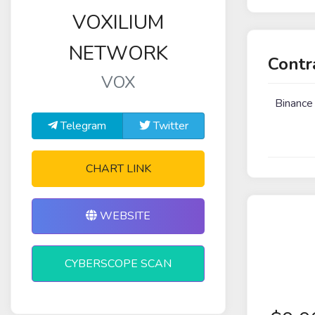
VOXILIUM
NETWORK
Contr
VOX
Binance
Telegram
Twitter
CHART LINK
WEBSITE
CYBERSCOPE SCAN