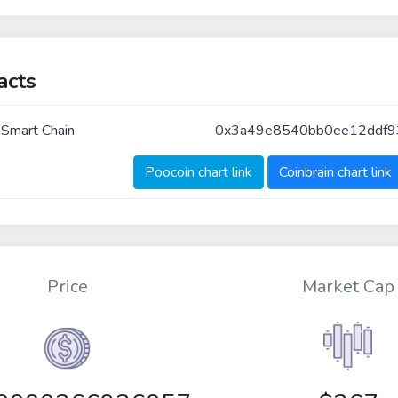
acts
 Smart Chain
0x3a49e8540bb0ee12ddf9
Poocoin chart link
Coinbrain chart link
Price
Market Cap