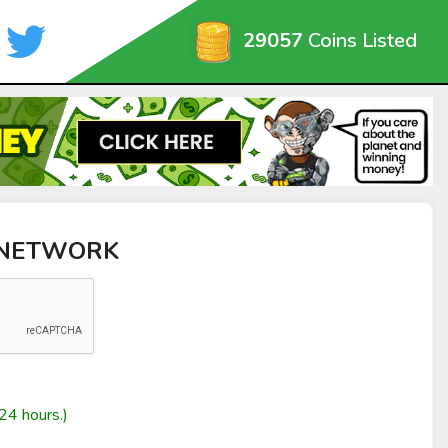
29057
Coins Listed
M NETWORK
24 hours.)