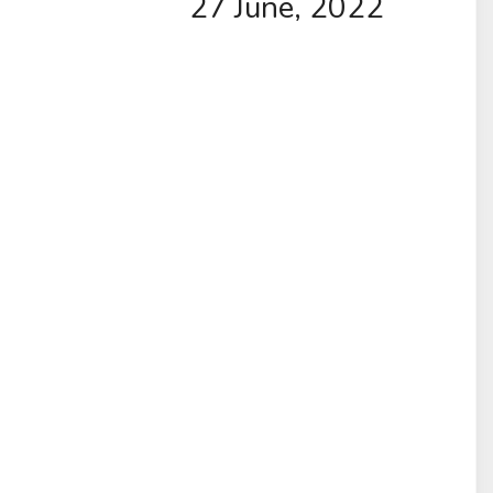
27 June, 2022