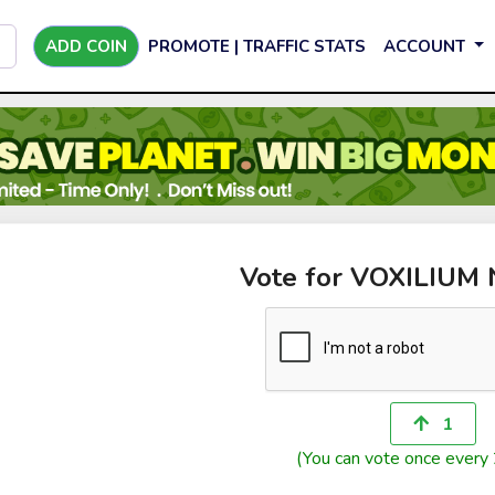
ADD COIN
PROMOTE | TRAFFIC STATS
ACCOUNT
Vote for VOXILIU
1
(You can vote once every 