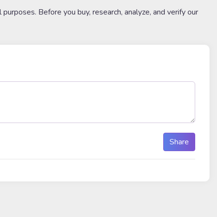
l purposes. Before you buy, research, analyze, and verify our
Share