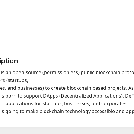
iption
 is an open-source (permissionless) public blockchain prot
rs (startups,
es, and businesses) to create blockchain based projects. As
 is born to support DApps (Decentralized Applications), DeF
in applications for startups, businesses, and corporates.
 is going to make blockchain technology accessible and appl