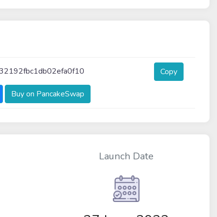
32192fbc1db02efa0f10
Copy
Buy on PancakeSwap
Launch Date