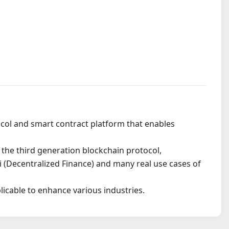
ocol and smart contract platform that enables
 the third generation blockchain protocol,
i (Decentralized Finance) and many real use cases of
icable to enhance various industries.