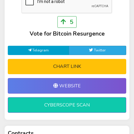
5
Vote for Bitcoin Resurgence
Telegram
Twitter
CHART LINK
WEBSITE
CYBERSCOPE SCAN
Contracts