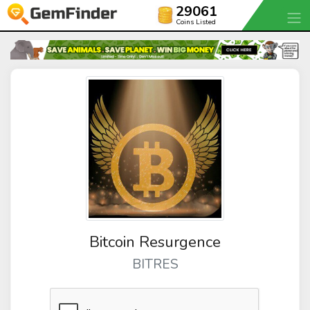
29061
Coins Listed
Bitcoin Resurgence
BITRES