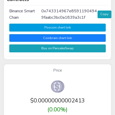
Binance Smart
0x743314967e8591190494
Copy
Chain
9faabc3bc0a1839a3c1f
Poocoin chart link
Coinbrain chart link
Buy on PancakeSwap
Price
$
0.00000000002413
(0.00%)