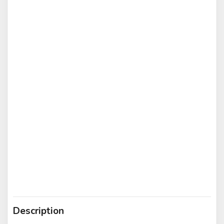
Description