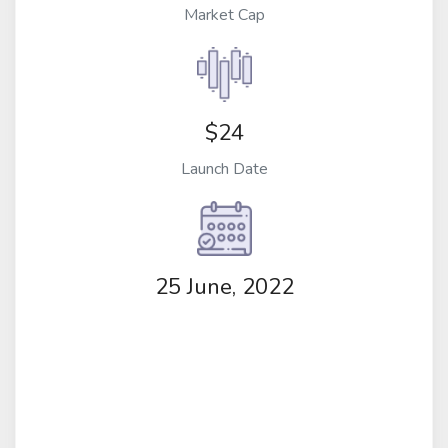
Market Cap
$24
Launch Date
25 June, 2022