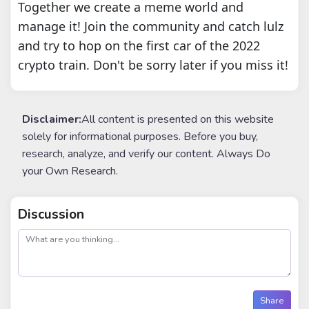
Together we create a meme world and
manage it! Join the community and catch lulz
and try to hop on the first car of the 2022
crypto train. Don't be sorry later if you miss it!
Disclaimer:
All content is presented on this website
solely for informational purposes. Before you buy,
research, analyze, and verify our content. Always Do
your Own Research.
Discussion
post
Share