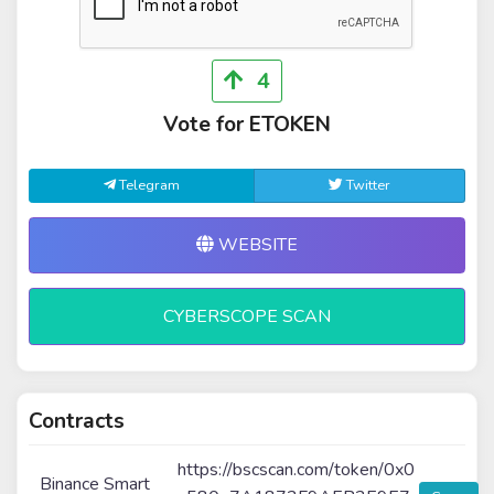
4
Vote for ETOKEN
Telegram
Twitter
WEBSITE
CYBERSCOPE SCAN
Contracts
https://bscscan.com/token/0x0
Binance Smart