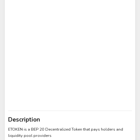
Description
ETOKEN is a BEP 20 Decentralized Token that pays holders and
liquidity pool providers