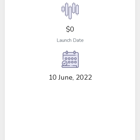
$0
Launch Date
10 June, 2022