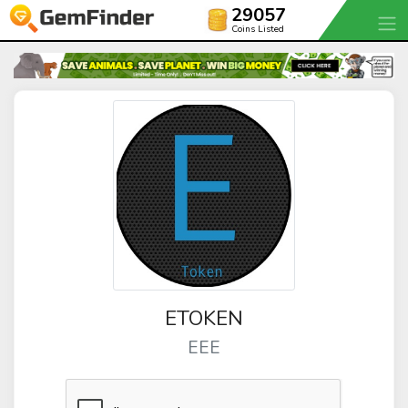
29057
Coins Listed
ETOKEN
EEE