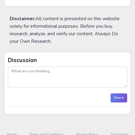
Disclaimer:
All content is presented on this website
solely for informational purposes. Before you buy,
research, analyze, and verify our content. Always Do
your Own Research.
Discussion
post
Share
Home
Terms and Conditions
Privacy Policy
Disclaimer