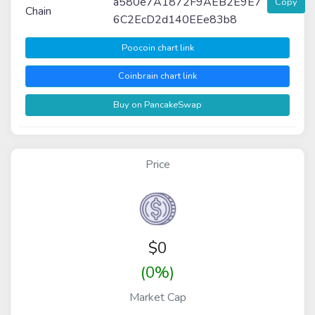
a580e7A1872F9AEB2E9E7
Copy
Chain
6C2EcD2d140EEe83b8
Poocoin chart link
Coinbrain chart link
Buy on PancakeSwap
Price
$
0
(0%)
Market Cap