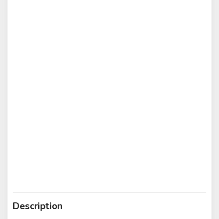
Description