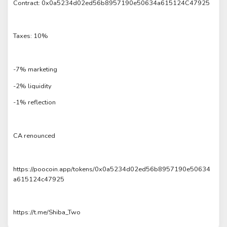
Contract: 0x0a5234d02ed56b8957190e50634a615124C47925
Taxes: 10%
-7% marketing
-2% liquidity
-1% reflection
CA renounced
https://poocoin.app/tokens/0x0a5234d02ed56b8957190e50634
a615124c47925
https://t.me/Shiba_Two