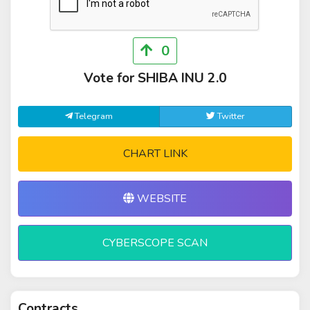
0
Vote for SHIBA INU 2.0
Telegram
Twitter
CHART LINK
WEBSITE
CYBERSCOPE SCAN
Contracts