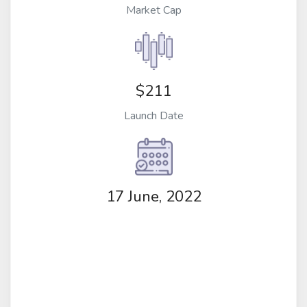
Market Cap
$211
Launch Date
17 June, 2022