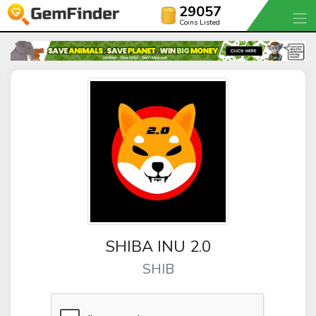
29057
Coins Listed
SHIBA INU 2.0
SHIB