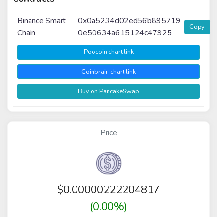
Binance Smart
0x0a5234d02ed56b895719
Copy
Chain
0e50634a615124c47925
Poocoin chart link
Coinbrain chart link
Buy on PancakeSwap
Price
$
0.00000222204817
(0.00%)