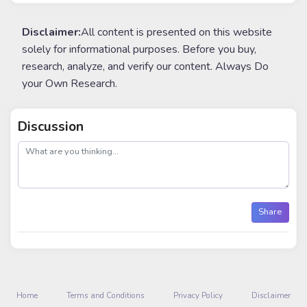
Disclaimer:
All content is presented on this website
solely for informational purposes. Before you buy,
research, analyze, and verify our content. Always Do
your Own Research.
Discussion
post
Share
Home
Terms and Conditions
Privacy Policy
Disclaimer