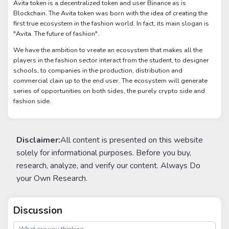
Avita token is a decentralized token and user Binance as is
Blockchain. The Avita token was born with the idea of creating the
first true ecosystem in the fashion world. In fact, its main slogan is
"Avita. The future of fashion".
We have the ambition to vreate an ecosystem that makes all the
players in the fashion sector interact from the student, to designer
schools, to companies in the production, distribution and
commercial clain up to the end user. The ecosystem will generate
series of opportunities on both sides, the purely crypto side and
fashion side.
Disclaimer:
All content is presented on this website
solely for informational purposes. Before you buy,
research, analyze, and verify our content. Always Do
your Own Research.
Discussion
post