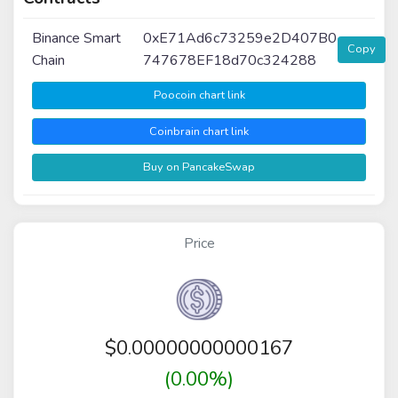
Binance Smart
0xE71Ad6c73259e2D407B0
Copy
Chain
747678EF18d70c324288
Poocoin chart link
Coinbrain chart link
Buy on PancakeSwap
Price
$
0.00000000000167
(0.00%)