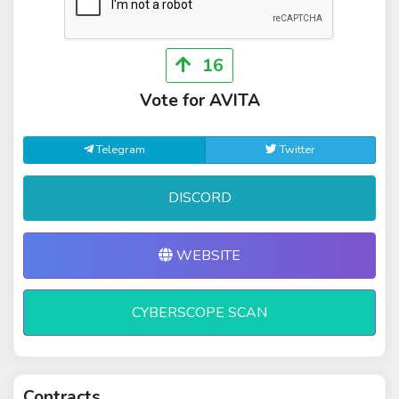
16
Vote for AVITA
Telegram
Twitter
DISCORD
WEBSITE
CYBERSCOPE SCAN
Contracts