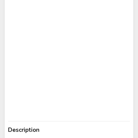
Description