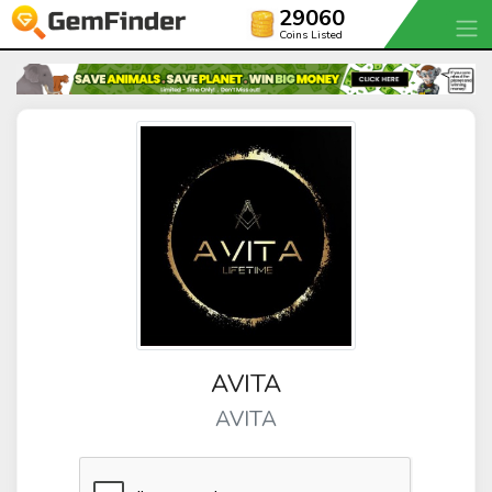
29060
Coins Listed
AVITA
AVITA