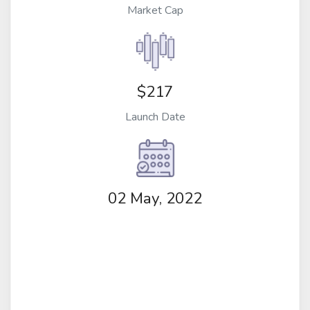
Market Cap
$217
Launch Date
02 May, 2022