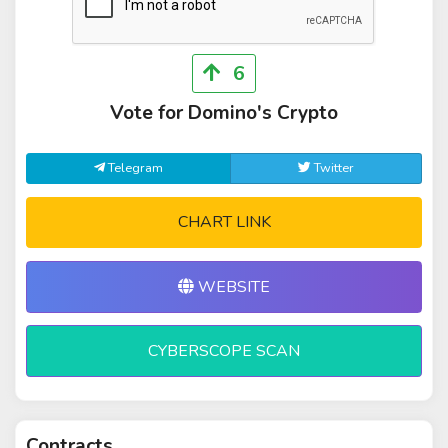
6
Vote for Domino's Crypto
Telegram
Twitter
CHART LINK
WEBSITE
CYBERSCOPE SCAN
Contracts