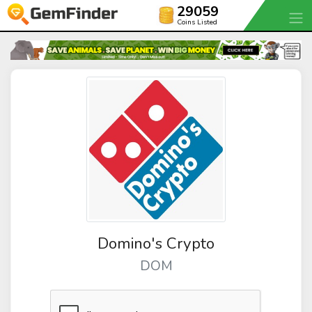
29059
Coins Listed
Domino's Crypto
DOM