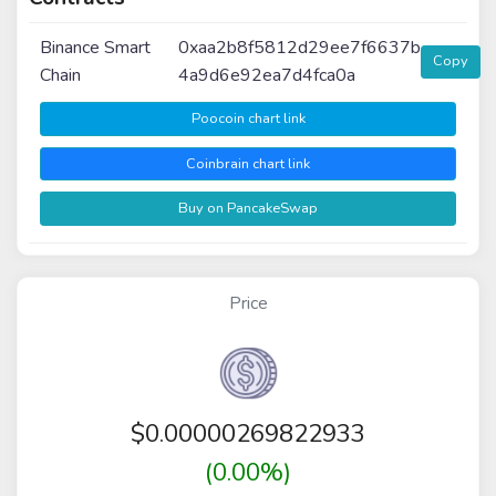
Binance Smart
0xaa2b8f5812d29ee7f6637b
Copy
Chain
4a9d6e92ea7d4fca0a
Poocoin chart link
Coinbrain chart link
Buy on PancakeSwap
Price
$
0.00000269822933
(0.00%)