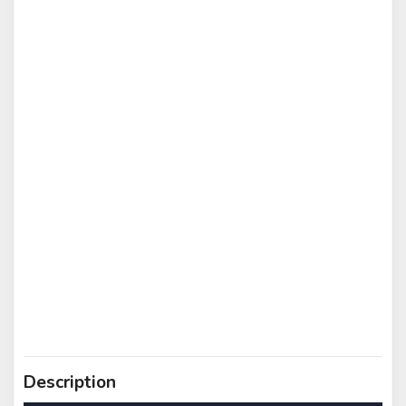
Description