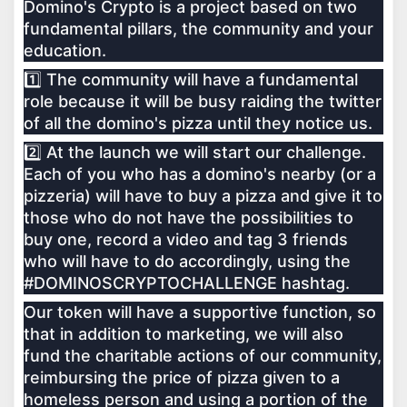
Domino's Crypto is a project based on two
fundamental pillars, the community and your
education.
1️⃣ The community will have a fundamental
role because it will be busy raiding the twitter
of all the domino's pizza until they notice us.
2️⃣ At the launch we will start our challenge.
Each of you who has a domino's nearby (or a
pizzeria) will have to buy a pizza and give it to
those who do not have the possibilities to
buy one, record a video and tag 3 friends
who will have to do accordingly, using the
#DOMINOSCRYPTOCHALLENGE hashtag.
Our token will have a supportive function, so
that in addition to marketing, we will also
fund the charitable actions of our community,
reimbursing the price of pizza given to a
homeless person and using a portion of the