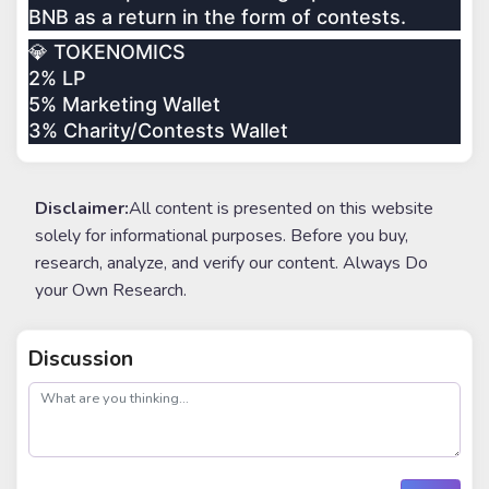
BNB as a return in the form of contests.
💎 TOKENOMICS
2% LP
5% Marketing Wallet
3% Charity/Contests Wallet
Disclaimer:
All content is presented on this website
solely for informational purposes. Before you buy,
research, analyze, and verify our content. Always Do
your Own Research.
Discussion
post