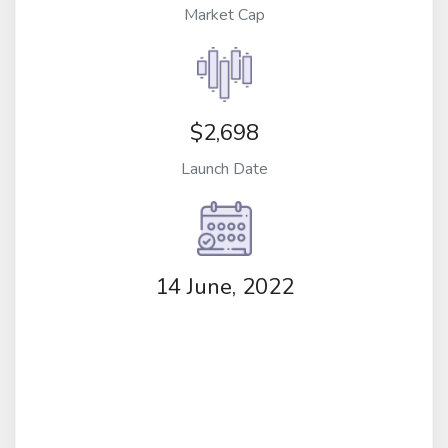
Market Cap
$2,698
Launch Date
14 June, 2022