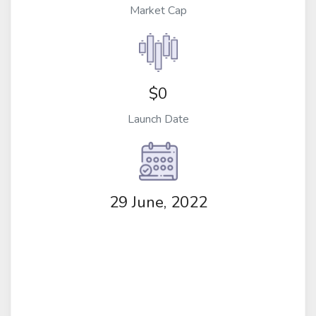
Market Cap
$0
Launch Date
29 June, 2022