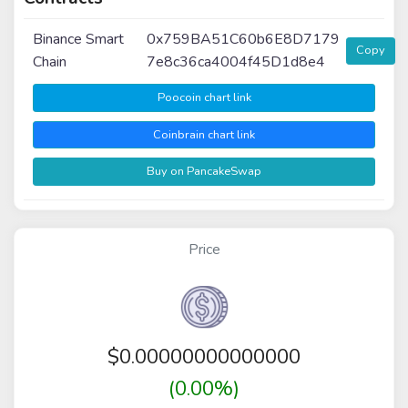
Binance Smart
0x759BA51C60b6E8D7179
Copy
Chain
7e8c36ca4004f45D1d8e4
Poocoin chart link
Coinbrain chart link
Buy on PancakeSwap
Price
$
0.00000000000000
(0.00%)