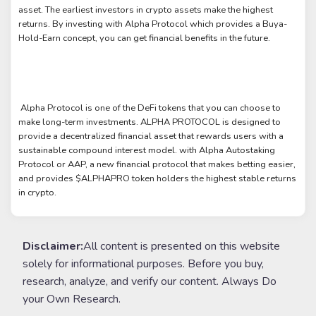
asset. The earliest investors in crypto assets make the highest
returns. By investing with Alpha Protocol which provides a Buya-
Hold-Earn concept, you can get financial benefits in the future.
Alpha Protocol is one of the DeFi tokens that you can choose to
make long-term investments. ALPHA PROTOCOL is designed to
provide a decentralized financial asset that rewards users with a
sustainable compound interest model. with Alpha Autostaking
Protocol or AAP, a new financial protocol that makes betting easier,
and provides $ALPHAPRO token holders the highest stable returns
in crypto.
Disclaimer:
All content is presented on this website
solely for informational purposes. Before you buy,
research, analyze, and verify our content. Always Do
your Own Research.