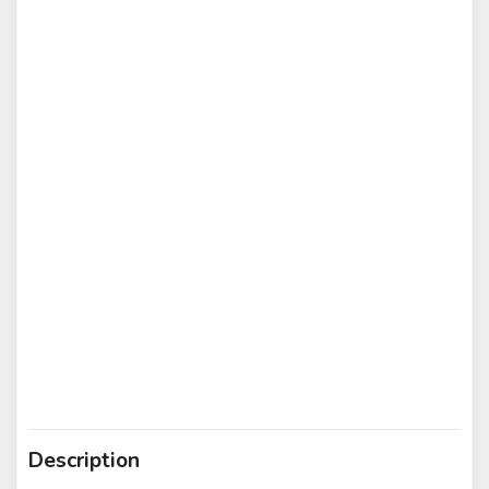
Description