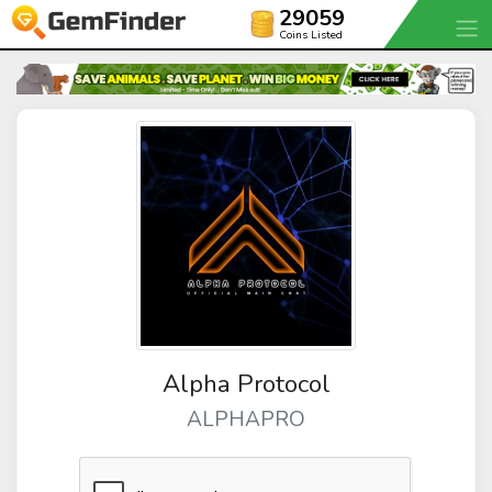
29059
Coins Listed
Alpha Protocol
ALPHAPRO