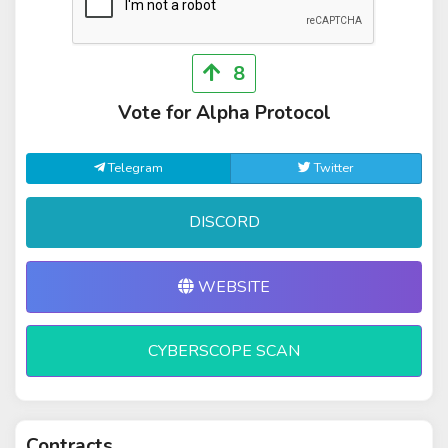
8
Vote for Alpha Protocol
Telegram
Twitter
DISCORD
WEBSITE
CYBERSCOPE SCAN
Contracts