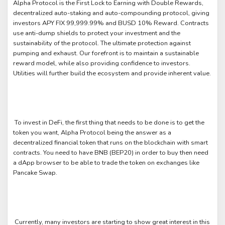
Alpha Protocol is the First Lock to Earning with Double Rewards,
decentralized auto-staking and auto-compounding protocol, giving
investors APY FIX 99,999.99% and BUSD 10% Reward. Contracts
use anti-dump shields to protect your investment and the
sustainability of the protocol. The ultimate protection against
pumping and exhaust. Our forefront is to maintain a sustainable
reward model, while also providing confidence to investors.
Utilities will further build the ecosystem and provide inherent value.
To invest in DeFi, the first thing that needs to be done is to get the
token you want, Alpha Protocol being the answer as a
decentralized financial token that runs on the blockchain with smart
contracts. You need to have BNB (BEP20) in order to buy then need
a dApp browser to be able to trade the token on exchanges like
Pancake Swap.
Currently, many investors are starting to show great interest in this