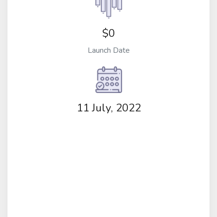
$0
Launch Date
11 July, 2022