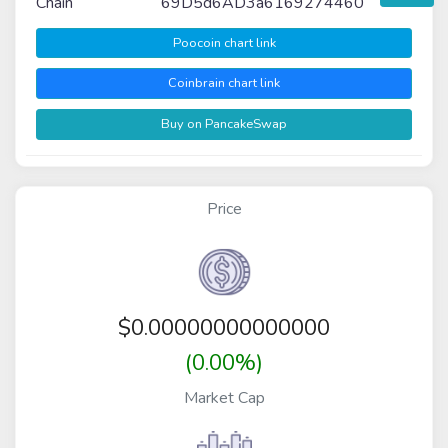
Chain
69D5d6AD3a6169274460
Poocoin chart link
Coinbrain chart link
Buy on PancakeSwap
Price
$
0.00000000000000
(0.00%)
Market Cap