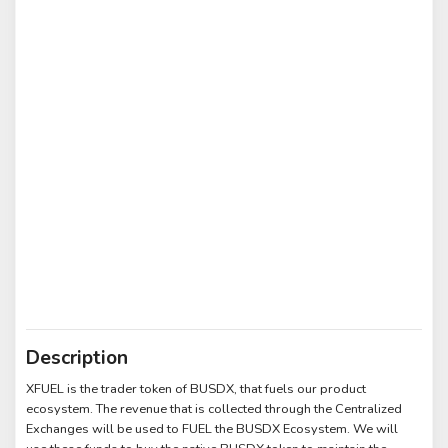
Description
XFUEL is the trader token of BUSDX, that fuels our product
ecosystem. The revenue that is collected through the Centralized
Exchanges will be used to FUEL the BUSDX Ecosystem. We will