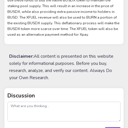
use these funds to buy the native BUSDX token to maintain the
staking pool supply. This will result in an increase in the price of
BUSDX, while also providing extra passive income to holders in
BUSD. The XFUEL revenue will also be used to BURN a portion of
the existing BUSDX supply. This deflationary process will make the
BUSDX token more scarce over time. The XFUEL token will also be
used as an alternative payment method for Xpay.
Disclaimer:
All content is presented on this website
solely for informational purposes. Before you buy,
research, analyze, and verify our content. Always Do
your Own Research.
Discussion
post