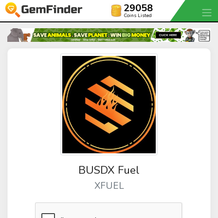
29058
Coins Listed
BUSDX Fuel
XFUEL