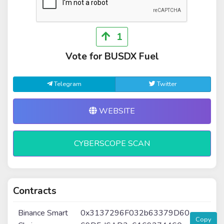
1
Vote for BUSDX Fuel
Telegram
Twitter
WEBSITE
CYBERSCOPE SCAN
Contracts
Binance Smart
0x3137296F032b63379D60
Copy