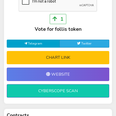
1
Vote for follis token
Telegram
Twitter
CHART LINK
WEBSITE
CYBERSCOPE SCAN
Contracts