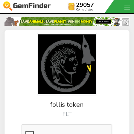
29057
Coins Listed
follis token
FLT