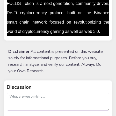
FOLLIS Token is a next-generation, community-driven,
De-Fi cryptocurrency protocol built on the Binance
smart chain network focused on revolutionizing the
world of cryptocurrency gaming as well as web 3.0.
Disclaimer:
All content is presented on this website
solely for informational purposes. Before you buy,
research, analyze, and verify our content. Always Do
your Own Research.
Discussion
post