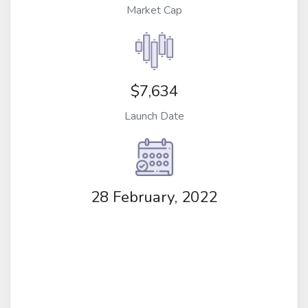
Market Cap
$7,634
Launch Date
28 February, 2022