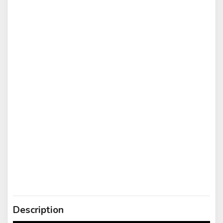
Description