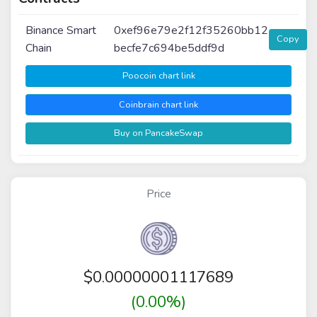
Binance Smart
0xef96e79e2f12f35260bb12
Copy
Chain
becfe7c694be5ddf9d
Poocoin chart link
Coinbrain chart link
Buy on PancakeSwap
Price
$
0.00000001117689
(0.00%)