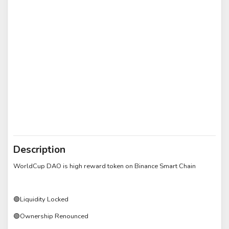
Description
WorldCup DAO is high reward token on Binance Smart Chain
🟢Liquidity Locked
🟢Ownership Renounced