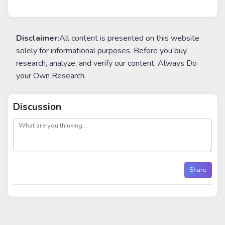
Disclaimer:
All content is presented on this website
solely for informational purposes. Before you buy,
research, analyze, and verify our content. Always Do
your Own Research.
Discussion
post
Share