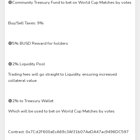
🟢Community Treasury Fund to bet on World Cup Matches by votes
Buy/Sell Taxes: 9%
🟢5% BUSD Reward for holders
🟢2% Liquidity Pool
Trading fees will go straight to Liquidity, ensuring increased
collateral value.
🟢2% to Treasury Wallet
Which will be used to bet on World Cup Matches by votes
Contract: 0x7Cd2F600aEcA69c3Af31b07AeDA47ac9496DC597