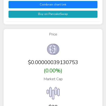
Coinbrain chart link
Buy on PancakeSwap
Price
$
0.00000039130753
(0.00%)
Market Cap