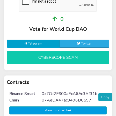
0
Vote for World Cup DAO
Telegram
Twitter
CYBERSCOPE SCAN
Contracts
Binance Smart
0x7Cd2F600aEcA69c3Af31b
Copy
Chain
07AeDA47ac9496DC597
Poocoin chart link