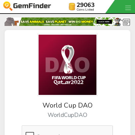
29063
Coins Listed
World Cup DAO
WorldCupDAO