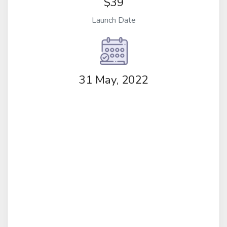
$39
Launch Date
31 May, 2022