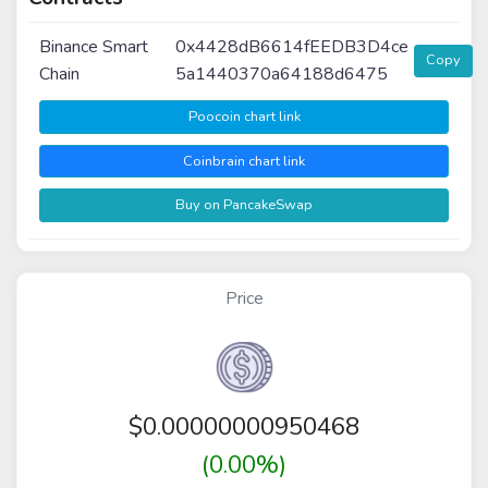
Binance Smart
0x4428dB6614fEEDB3D4ce
Copy
Chain
5a1440370a64188d6475
Poocoin chart link
Coinbrain chart link
Buy on PancakeSwap
Price
$
0.00000000950468
(0.00%)