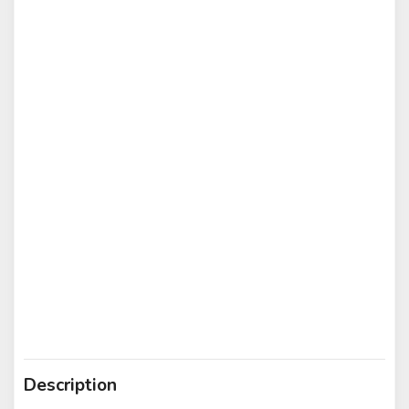
Description