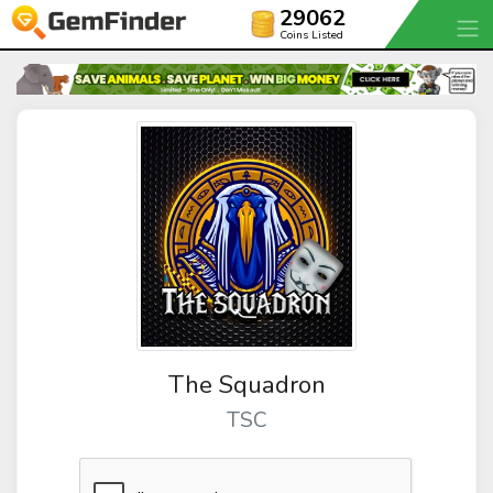
29062
Coins Listed
The Squadron
TSC