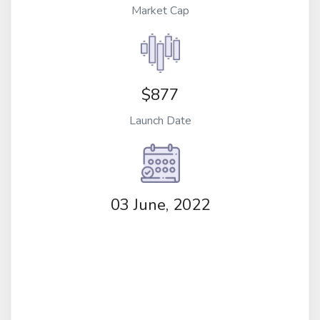
Market Cap
$877
Launch Date
03 June, 2022