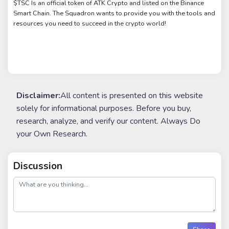
$TSC Is an official token of ATK Crypto and listed on the Binance
Smart Chain. The Squadron wants to provide you with the tools and
resources you need to succeed in the crypto world!
Disclaimer:
All content is presented on this website
solely for informational purposes. Before you buy,
research, analyze, and verify our content. Always Do
your Own Research.
Discussion
post