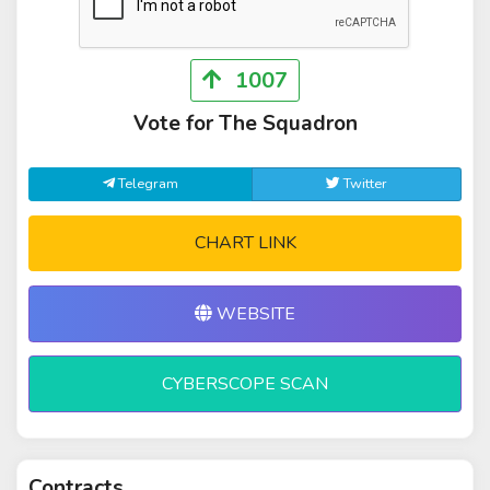
1007
Vote for The Squadron
Telegram
Twitter
CHART LINK
WEBSITE
CYBERSCOPE SCAN
Contracts