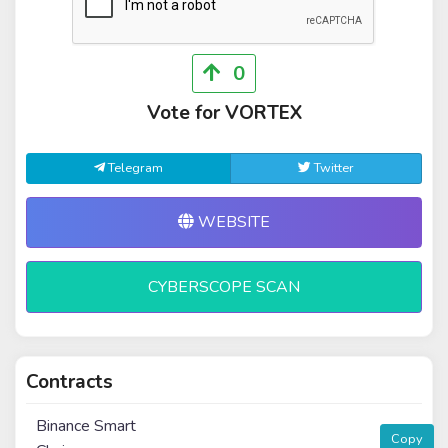
0
Vote for VORTEX
Telegram
Twitter
WEBSITE
CYBERSCOPE SCAN
Contracts
Binance Smart
Copy