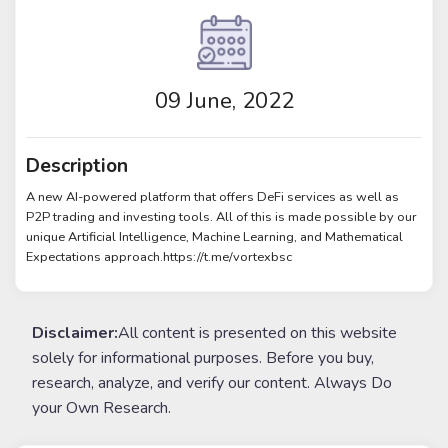
09 June, 2022
Description
A new AI-powered platform that offers DeFi services as well as
P2P trading and investing tools. All of this is made possible by our
unique Artificial Intelligence, Machine Learning, and Mathematical
Expectations approach.https://t.me/vortexbsc
Disclaimer:
All content is presented on this website
solely for informational purposes. Before you buy,
research, analyze, and verify our content. Always Do
your Own Research.