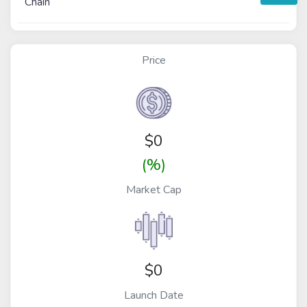
Chain
Price
$
0
(%)
Market Cap
$0
Launch Date