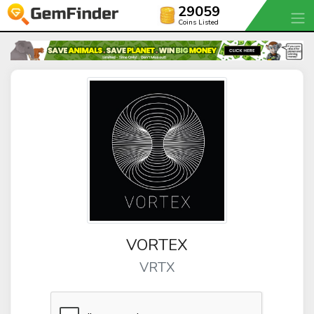
29059
Coins Listed
VORTEX
VRTX