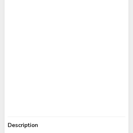
Description