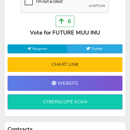
6
Vote for FUTURE MUU INU
Telegram
Twitter
CHART LINK
WEBSITE
CYBERSCOPE SCAN
Contracts