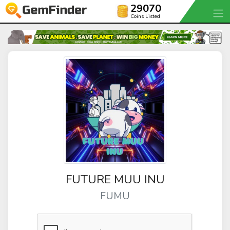
29070
Coins Listed
FUTURE MUU INU
FUMU