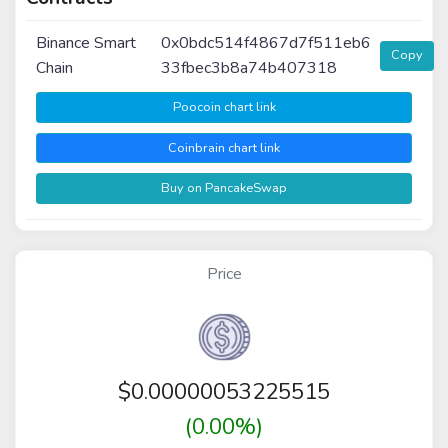
Binance Smart
0x0bdc514f4867d7f511eb6
Copy
Chain
33fbec3b8a74b407318
Poocoin chart link
Coinbrain chart link
Buy on PancakeSwap
Price
$
0.00000053225515
(0.00%)