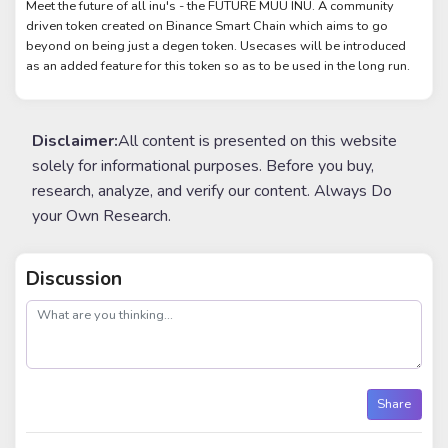
Meet the future of all inu's - the FUTURE MUU INU. A community
driven token created on Binance Smart Chain which aims to go
beyond on being just a degen token. Usecases will be introduced
as an added feature for this token so as to be used in the long run.
Disclaimer:
All content is presented on this website
solely for informational purposes. Before you buy,
research, analyze, and verify our content. Always Do
your Own Research.
Discussion
post
Share