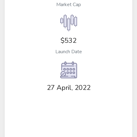
Market Cap
$532
Launch Date
27 April, 2022