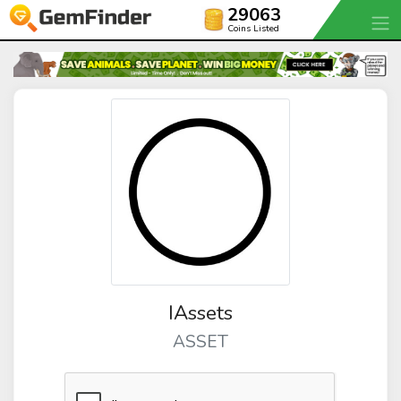
29063
Coins Listed
IAssets
ASSET