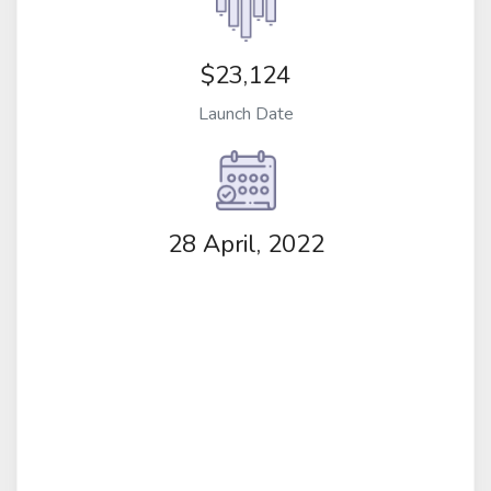
$23,124
Launch Date
28 April, 2022