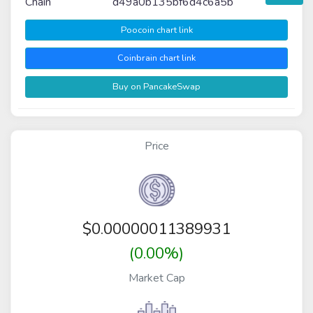
Chain
d49a0b135bf6d4c6a5b
Poocoin chart link
Coinbrain chart link
Buy on PancakeSwap
Price
$
0.00000011389931
(0.00%)
Market Cap