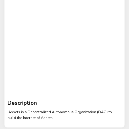
Description
iAssets is a Decentralized Autonomous Organization (DAO) to
build the Internet of Assets.