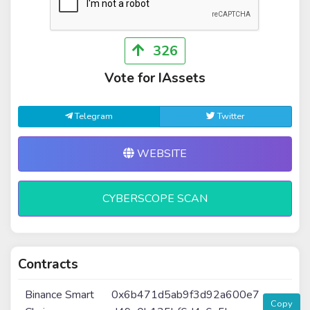
326
Vote for IAssets
Telegram
Twitter
WEBSITE
CYBERSCOPE SCAN
Contracts
Binance Smart
0x6b471d5ab9f3d92a600e7
Copy