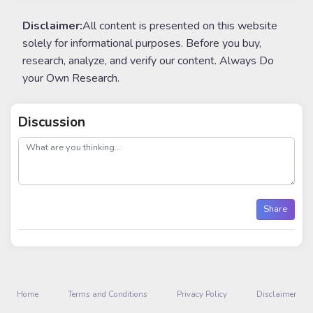
Disclaimer:
All content is presented on this website
solely for informational purposes. Before you buy,
research, analyze, and verify our content. Always Do
your Own Research.
Discussion
post
Share
Home
Terms and Conditions
Privacy Policy
Disclaimer