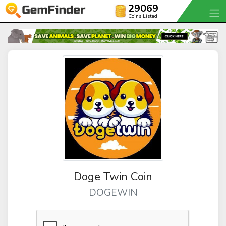
29069
Coins Listed
Doge Twin Coin
DOGEWIN