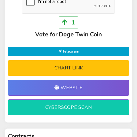
1
Vote for Doge Twin Coin
Telegram
CHART LINK
WEBSITE
CYBERSCOPE SCAN
Contracts