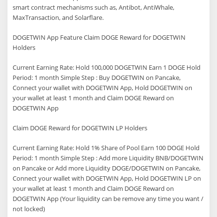
smart contract mechanisms such as, Antibot, AntiWhale,
MaxTransaction, and Solarflare.
DOGETWIN App Feature Claim DOGE Reward for DOGETWIN
Holders
Current Earning Rate: Hold 100,000 DOGETWIN Earn 1 DOGE Hold
Period: 1 month Simple Step : Buy DOGETWIN on Pancake,
Connect your wallet with DOGETWIN App, Hold DOGETWIN on
your wallet at least 1 month and Claim DOGE Reward on
DOGETWIN App
Claim DOGE Reward for DOGETWIN LP Holders
Current Earning Rate: Hold 1% Share of Pool Earn 100 DOGE Hold
Period: 1 month Simple Step : Add more Liquidity BNB/DOGETWIN
on Pancake or Add more Liquidity DOGE/DOGETWIN on Pancake,
Connect your wallet with DOGETWIN App, Hold DOGETWIN LP on
your wallet at least 1 month and Claim DOGE Reward on
DOGETWIN App (Your liquidity can be remove any time you want /
not locked)