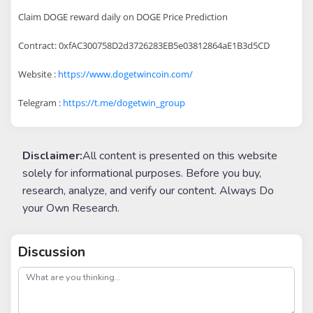
Claim DOGE reward daily on DOGE Price Prediction
Contract: 0xfAC300758D2d3726283EB5e03812864aE1B3d5CD
Website :
https://www.dogetwincoin.com/
Telegram :
https://t.me/dogetwin_group
Disclaimer:
All content is presented on this website
solely for informational purposes. Before you buy,
research, analyze, and verify our content. Always Do
your Own Research.
Discussion
post