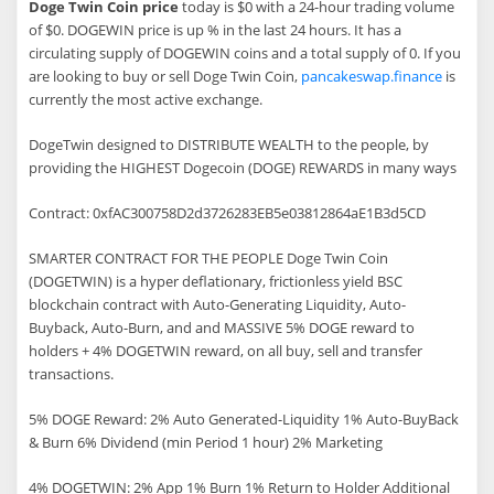
Doge Twin Coin price
today is $0 with a 24-hour trading volume
of $0. DOGEWIN price is up % in the last 24 hours. It has a
circulating supply of DOGEWIN coins and a total supply of 0. If you
are looking to buy or sell Doge Twin Coin,
pancakeswap.finance
is
currently the most active exchange.
DogeTwin designed to DISTRIBUTE WEALTH to the people, by
providing the HIGHEST Dogecoin (DOGE) REWARDS in many ways
Contract: 0xfAC300758D2d3726283EB5e03812864aE1B3d5CD
SMARTER CONTRACT FOR THE PEOPLE Doge Twin Coin
(DOGETWIN) is a hyper deflationary, frictionless yield BSC
blockchain contract with Auto-Generating Liquidity, Auto-
Buyback, Auto-Burn, and and MASSIVE 5% DOGE reward to
holders + 4% DOGETWIN reward, on all buy, sell and transfer
transactions.
5% DOGE Reward: 2% Auto Generated-Liquidity 1% Auto-BuyBack
& Burn 6% Dividend (min Period 1 hour) 2% Marketing
4% DOGETWIN: 2% App 1% Burn 1% Return to Holder Additional