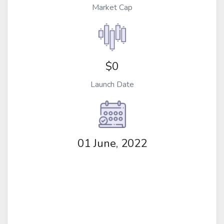
Market Cap
$0
Launch Date
01 June, 2022