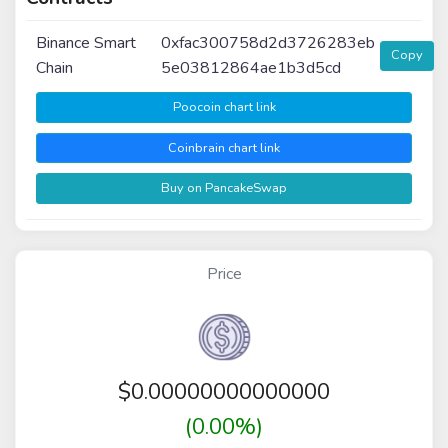
Binance Smart
0xfac300758d2d3726283eb
Copy
Chain
5e03812864ae1b3d5cd
Poocoin chart link
Coinbrain chart link
Buy on PancakeSwap
Price
$
0.00000000000000
(0.00%)