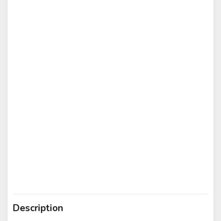
Description