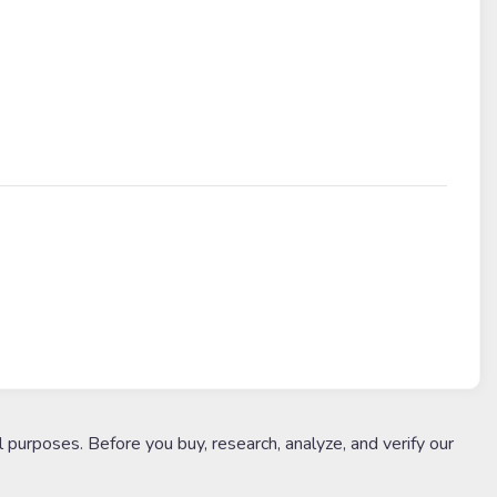
l purposes. Before you buy, research, analyze, and verify our