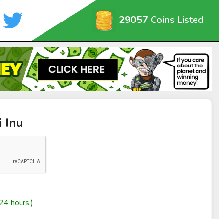
29057
Coins Listed
i Inu
24 hours.)