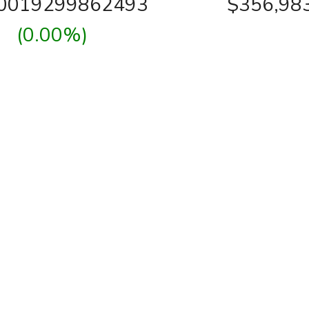
00019299862493
$356,98
(0.00%)