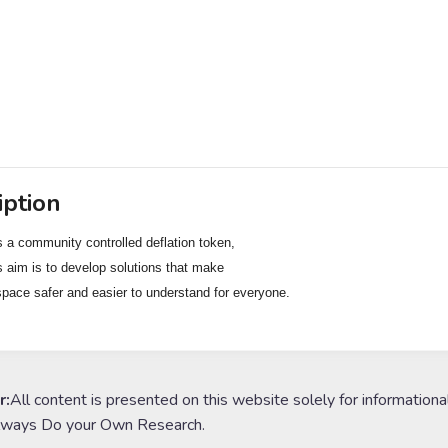
iption
s a community controlled deflation token,

s aim is to develop solutions that make

space safer and easier to understand for everyone.
r:
All content is presented on this website solely for informationa
lways Do your Own Research.