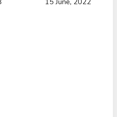
3
15 June, 2022