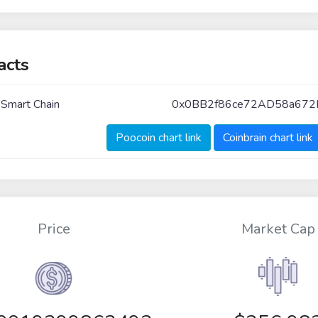
acts
 Smart Chain
0x0BB2f86ce72AD58a672
Poocoin chart link
Coinbrain chart link
Price
Market Cap