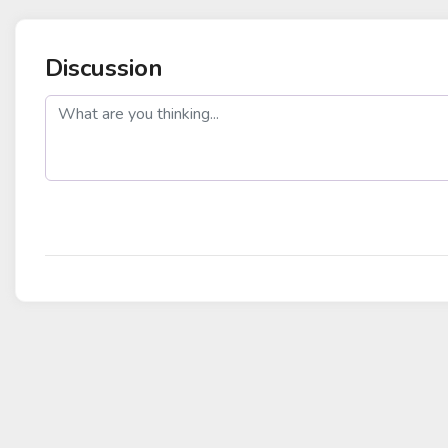
Discussion
post