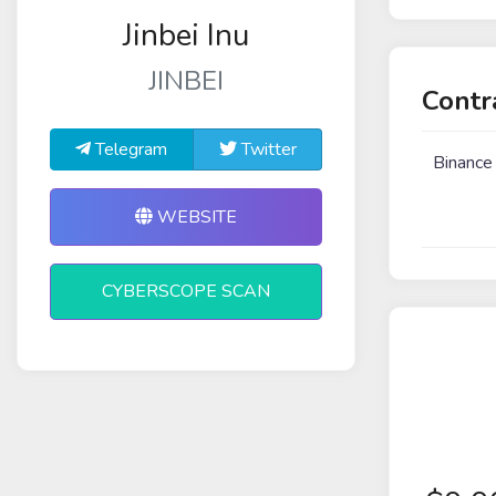
Jinbei Inu
JINBEI
Contr
Telegram
Twitter
Binance
WEBSITE
CYBERSCOPE SCAN