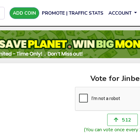
ADD COIN
PROMOTE | TRAFFIC STATS
ACCOUNT
Vote for Jinbe
512
(You can vote once every 