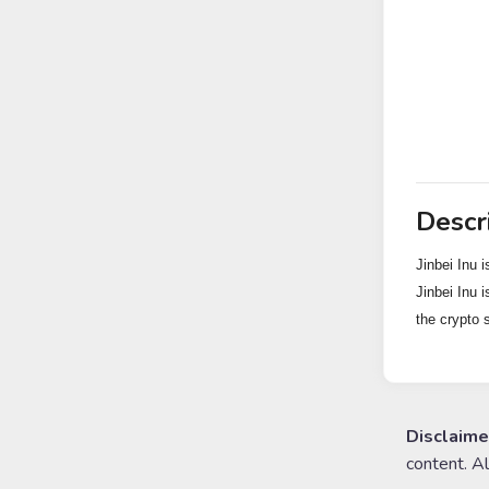
Descr
Jinbei Inu i
Jinbei Inu i
the crypto 
Disclaime
content. A