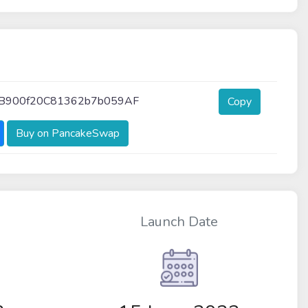
B900f20C81362b7b059AF
Copy
Buy on PancakeSwap
Launch Date