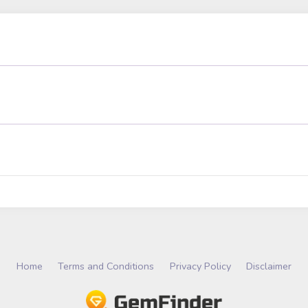
Home
Terms and Conditions
Privacy Policy
Disclaimer