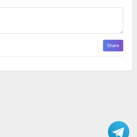
Share