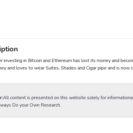
iption
r investing in Bitcoin and Ethereum has lost its money and becom
ney and loves to wear Suites, Shades and Cigar pipe and is now c
r:
All content is presented on this website solely for informationa
lways Do your Own Research.