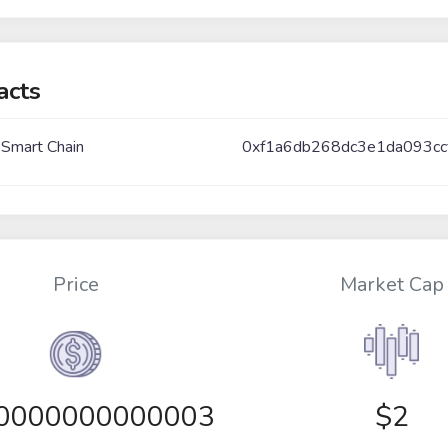
acts
 Smart Chain
0xf1a6db268dc3e1da093c
Price
Market Cap
00000000000003
$2