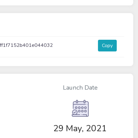
cff1f7152b401e044032
Copy
Launch Date
29 May, 2021