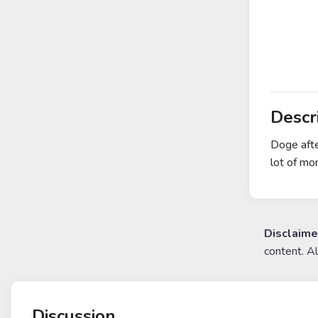
Descr
Doge afte
lot of mo
Disclaime
content. A
Discussion