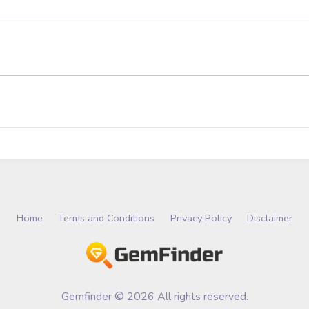
Home
Terms and Conditions
Privacy Policy
Disclaimer
Gemfinder © 2026 All rights reserved.