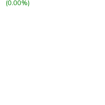
(0.00%)