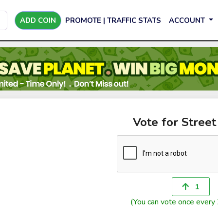
ADD COIN
PROMOTE | TRAFFIC STATS
ACCOUNT
Vote for Stree
1
(You can vote once every 