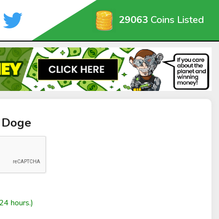
29063
Coins Listed
t Doge
24 hours.)