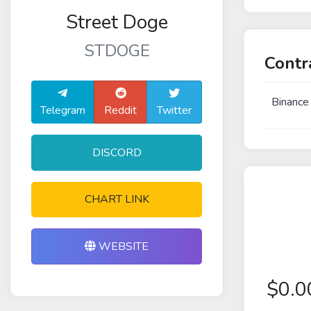
Street Doge
STDOGE
Contr
Binance
Telegram
Reddit
Twitter
DISCORD
CHART LINK
WEBSITE
$
0.