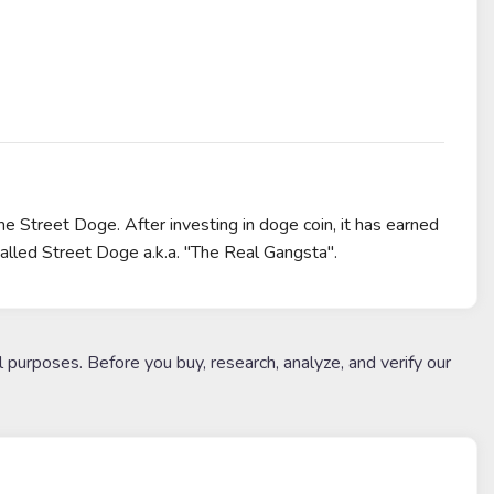
e Street Doge. After investing in doge coin, it has earned
alled Street Doge a.k.a. "The Real Gangsta".
l purposes. Before you buy, research, analyze, and verify our