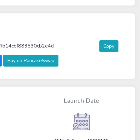
ffb14cbf883530cb2e4d
Copy
Buy on PancakeSwap
Launch Date