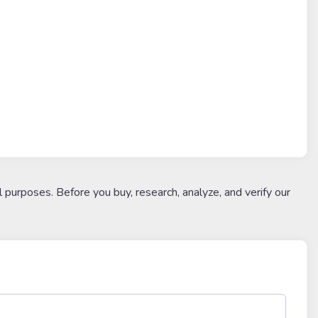
l purposes. Before you buy, research, analyze, and verify our