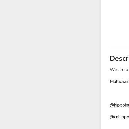
Descr
We are a 
Multichai
@hippoin
@cnhippo