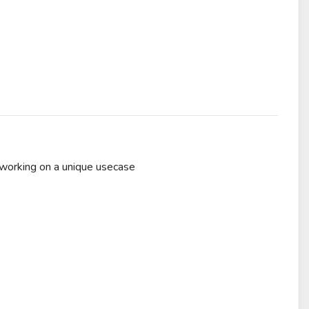
 working on a unique usecase