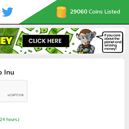
29060
Coins Listed
o Inu
24 hours.)