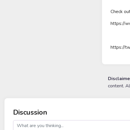
Check out
https://w
https://t
Disclaime
content. A
Discussion
post