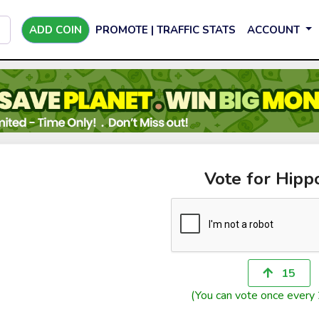
ADD COIN
PROMOTE | TRAFFIC STATS
ACCOUNT
Vote for Hipp
15
(You can vote once every 