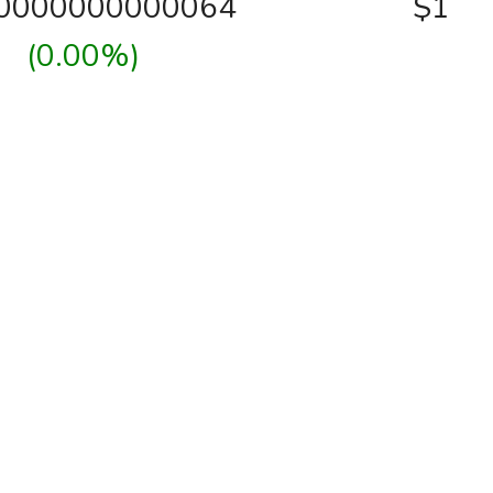
00000000000064
$1
(0.00%)