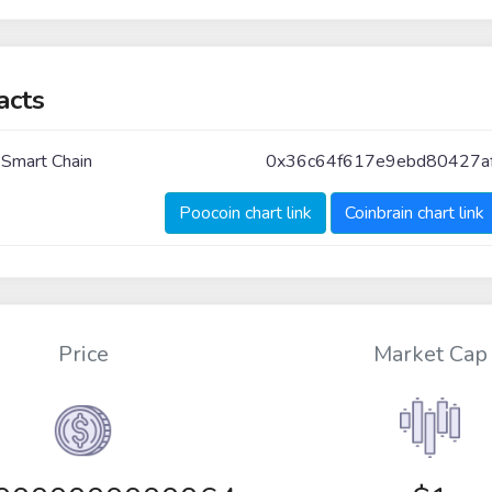
acts
 Smart Chain
0x36c64f617e9ebd80427a
Poocoin chart link
Coinbrain chart link
Price
Market Cap