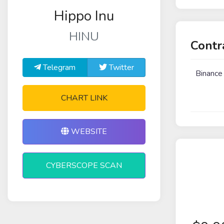
Hippo Inu
HINU
Contr
Telegram
Twitter
Binance
CHART LINK
WEBSITE
CYBERSCOPE SCAN