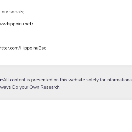
 our socials;
ww.hippoinu.net/
witter.com/HippoInuBsc
r:
All content is presented on this website solely for informationa
lways Do your Own Research.