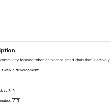
iption
community focused token on binance smart chain that is actively
n swap in development
ubsc 🇺🇸
inubsc 🇨🇳