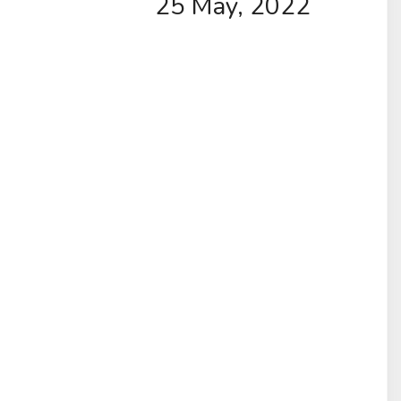
25 May, 2022