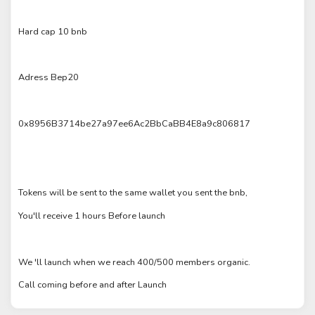
Hard cap 10 bnb
Adress Bep20
0x8956B3714be27a97ee6Ac2BbCaBB4E8a9c806817
Tokens will be sent to the same wallet you sent the bnb,
You'll receive 1 hours Before launch
We 'll launch when we reach 400/500 members organic.
Call coming before and after Launch