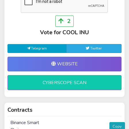
2
Vote for COOL INU
Telegram
Twitter
WEBSITE
CYBERSCOPE SCAN
Contracts
Binance Smart
Copy