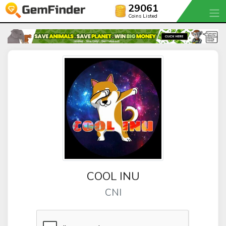
29061
Coins Listed
COOL INU
CNI