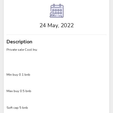
24 May, 2022
Description
Private sale Cool Inu
Min buy 0.1 bnb
Max buy 0.5 bnb
Soft cap 5 bnb