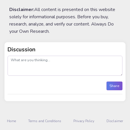
Disclaimer:
All content is presented on this website
solely for informational purposes. Before you buy,
research, analyze, and verify our content. Always Do
your Own Research.
Discussion
post
Share
Home
Terms and Conditions
Privacy Policy
Disclaimer