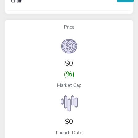
Chain
Price
$
0
(%)
Market Cap
$0
Launch Date