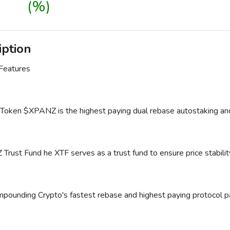
(%)
iption
 Features
ken $XPANZ is the highest paying dual rebase autostaking and
ust Fund he XTF serves as a trust fund to ensure price stability 
pounding Crypto's fastest rebase and highest paying protoco