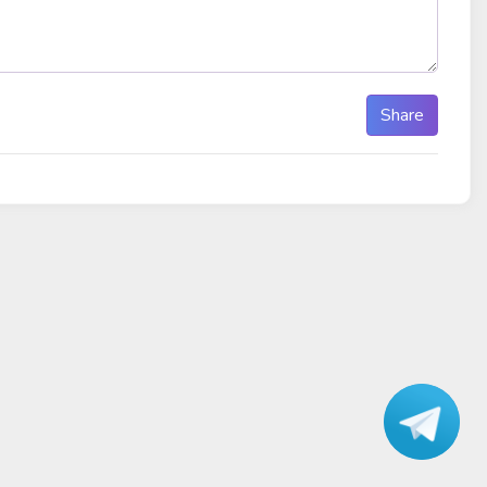
Share
Talk