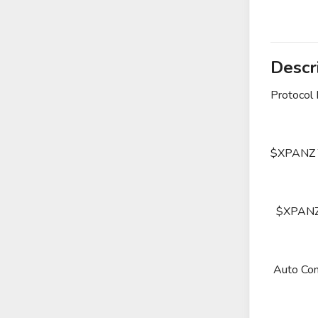
Descr
Protocol
$XPANZ To
$XPANZ Tr
Auto Com