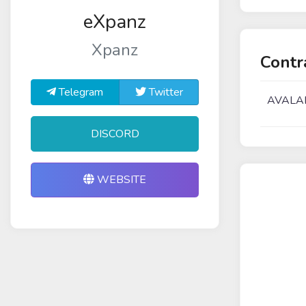
eXpanz
Xpanz
Contr
Telegram
Twitter
AVALA
DISCORD
WEBSITE