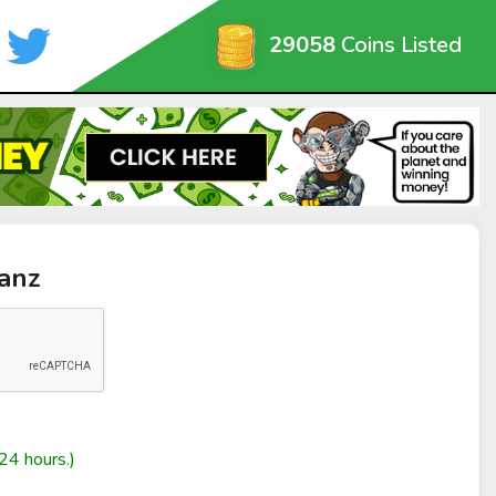
29058
Coins Listed
anz
24 hours.)