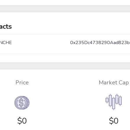
acts
NCHE
0x235Dc4738290Aad823
Price
Market Cap
$
0
$0