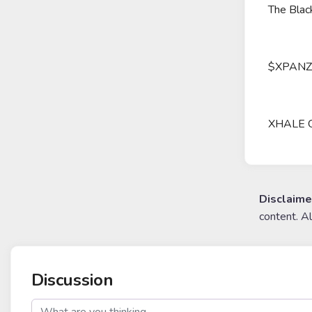
The Black
$XPANZ Tr
XHALE Our
Disclaime
content. A
Discussion
post