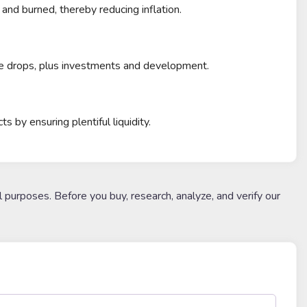
nd burned, thereby reducing inflation.
ce drops, plus investments and development.
by ensuring plentiful liquidity.
l purposes. Before you buy, research, analyze, and verify our