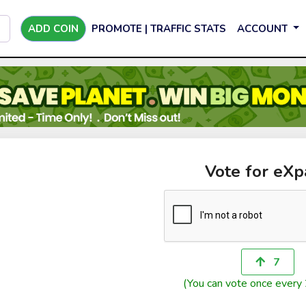
ADD COIN
PROMOTE | TRAFFIC STATS
ACCOUNT
Vote for eXp
7
(You can vote once every 