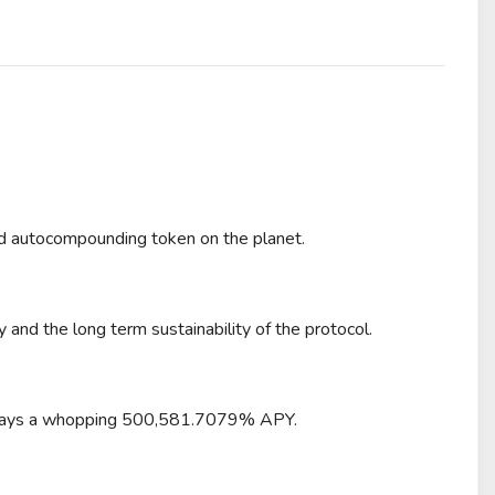
 autocompounding token on the planet.
and the long term sustainability of the protocol.
l pays a whopping 500,581.7079% APY.