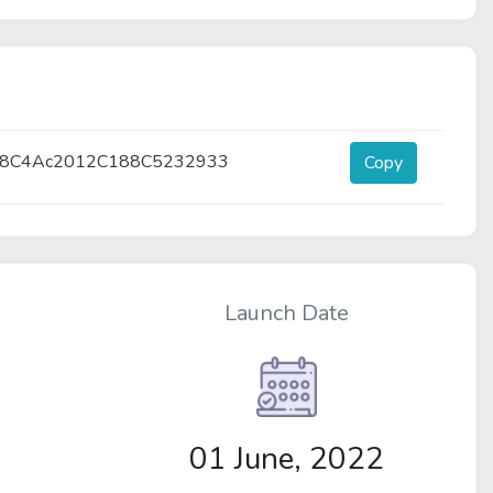
b8C4Ac2012C188C5232933
Copy
Launch Date
01 June, 2022