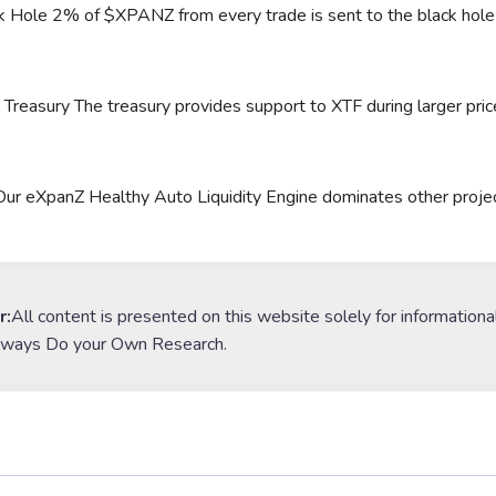
 Hole 2% of $XPANZ from every trade is sent to the black hole a
easury The treasury provides support to XTF during larger pri
 eXpanZ Healthy Auto Liquidity Engine dominates other projects 
r:
All content is presented on this website solely for informationa
lways Do your Own Research.