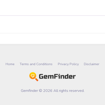
Home
Terms and Conditions
Privacy Policy
Disclaimer
Gemfinder © 2026 All rights reserved.