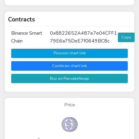
Contracts
Binance Smart
0x8822652A487e7e04CFF1
Copy
Chain
79E6a75DeE7f0649BC8c
Poocoin chart link
Coinbrain chart link
Buy on PancakeSwap
Price