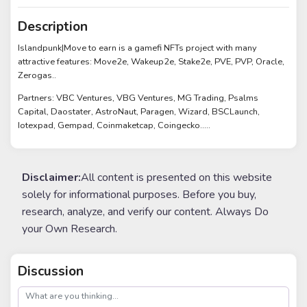
Description
Islandpunk|Move to earn is a gamefi NFTs project with many
attractive features: Move2e, Wakeup2e, Stake2e, PVE, PVP, Oracle,
Zerogas..
Partners: VBC Ventures, VBG Ventures, MG Trading, Psalms
Capital, Daostater, AstroNaut, Paragen, Wizard, BSCLaunch,
Iotexpad, Gempad, Coinmaketcap, Coingecko.....
Disclaimer:
All content is presented on this website
solely for informational purposes. Before you buy,
research, analyze, and verify our content. Always Do
your Own Research.
Discussion
post