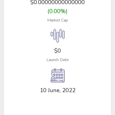
$
0.00000000000000
(0.00%)
Market Cap
$0
Launch Date
10 June, 2022