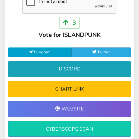
3
Vote for ISLANDPUNK
Telegram
Twitter
DISCORD
CHART LINK
WEBSITE
CYBERSCOPE SCAN