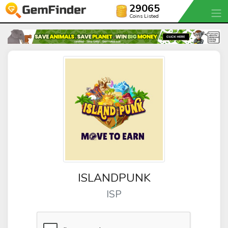
29065
Coins Listed
ISLANDPUNK
ISP