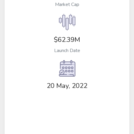
Market Cap
$62.39M
Launch Date
20 May, 2022