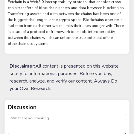
Fetchain is a Web3.0 interoperability protocol that enables cross-
chain transfers of blockchain assets and data between blockchains.
Transferring assets and data between the chains has been one of
the biggest challenges in the crypto space. Blockchains operate in
isolation from each other which limits their uses and growth. There
is a lack of a protocol or framework to enable interoperability
between the chains which can unlock the true potential of the
blockchain ecosystems.
Disclaimer:
All content is presented on this website
solely for informational purposes. Before you buy,
research, analyze, and verify our content. Always Do
your Own Research.
Discussion
post