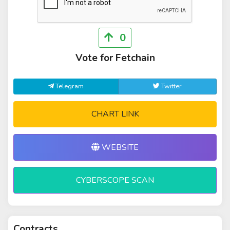
0
Vote for Fetchain
Telegram
Twitter
CHART LINK
WEBSITE
CYBERSCOPE SCAN
Contracts