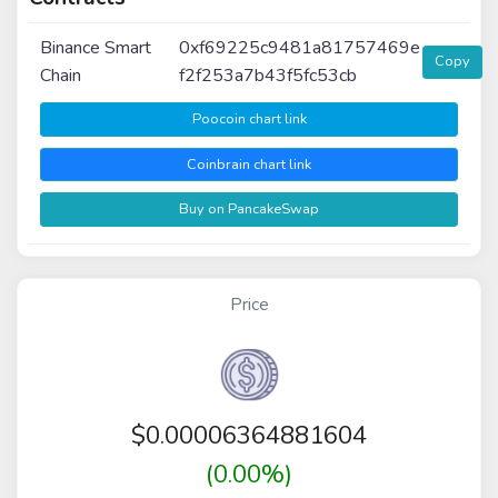
Binance Smart
0xf69225c9481a81757469e
Copy
Chain
f2f253a7b43f5fc53cb
Poocoin chart link
Coinbrain chart link
Buy on PancakeSwap
Price
$
0.00006364881604
(0.00%)