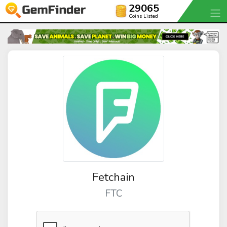
29065
Coins Listed
Fetchain
FTC