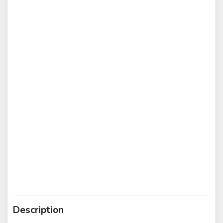
Description