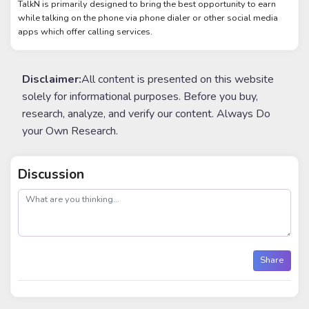
TalkN is primarily designed to bring the best opportunity to earn
while talking on the phone via phone dialer or other social media
apps which offer calling services.
Disclaimer:
All content is presented on this website
solely for informational purposes. Before you buy,
research, analyze, and verify our content. Always Do
your Own Research.
Discussion
post
Share