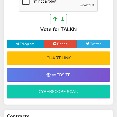
1
Vote for TALKN
Telegram
Reddit
Twitter
CHART LINK
WEBSITE
CYBERSCOPE SCAN
Contracts