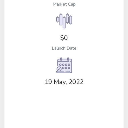
Market Cap
$0
Launch Date
19 May, 2022