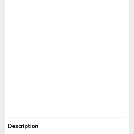
Description