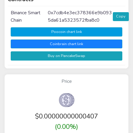
Binance Smart
0x7cdb4e3ec378366e9b093
Copy
Chain
5da61a5323572fba8c0
Poocoin chart link
Coinbrain chart link
Buy on PancakeSwap
Price
$
0.00000000000407
(0.00%)