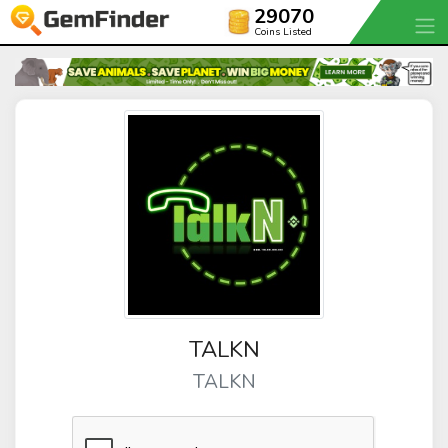
29070
Coins Listed
TALKN
TALKN