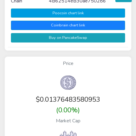
Chain
4B62514eB30ae750286
Poocoin chart link
Coinbrain chart link
Buy on PancakeSwap
Price
$
0.01376483580953
(0.00%)
Market Cap