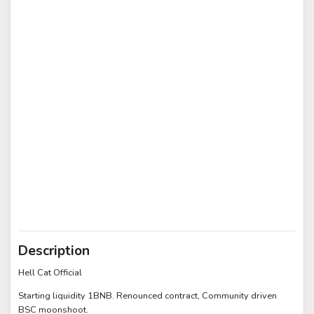
Description
Hell Cat Official
Starting liquidity 1BNB. Renounced contract, Community driven
BSC moonshoot.