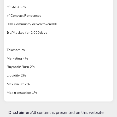
✅ SAFU Dev
✅ Contract Renounced
🙋🏼‍♂️ Community driven token🙋🏽‍♂️
🔒 LP locked for 2,000days
Tokenomics
Marketing 4%
Buyback/ Burn 2%
Liquidity 2%
Max wallet 2%
Max transaction 1%
Disclaimer:
All content is presented on this website