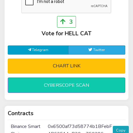
3
Vote for HELL CAT
Telegram
Twitter
CHART LINK
CYBERSCOPE SCAN
Contracts
Binance Smart
0x6500af73d58774b1BFebF
Copy