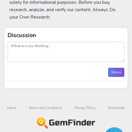
solely for informational purposes. Before you buy,
research, analyze, and verify our content. Always Do
your Own Research.
Discussion
post
Share
Home
Terms and Conditions
Privacy Policy
Disclaimer