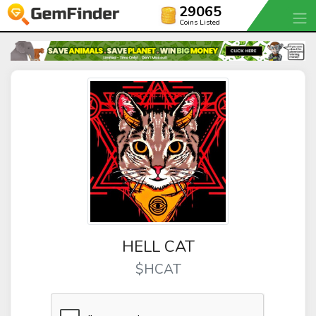
29065
Coins Listed
HELL CAT
$HCAT