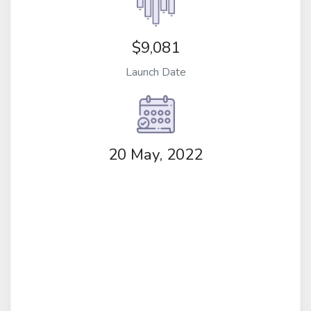
$9,081
Launch Date
20 May, 2022