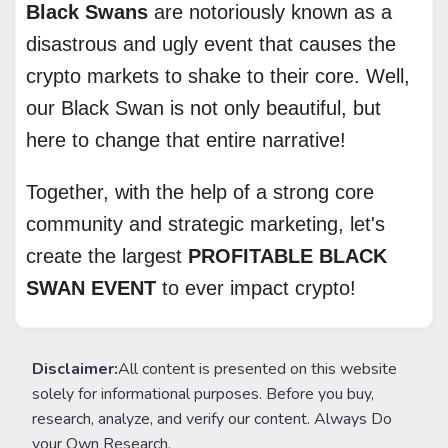
Black Swans
are notoriously known as a
disastrous and ugly event that causes the
crypto markets to shake to their core. Well,
our Black Swan is not only beautiful, but
here to change that entire narrative!
Together, with the help of a strong core
community and strategic marketing, let's
create the largest
PROFITABLE
BLACK
SWAN
EVENT
to ever impact crypto!
Disclaimer:
All content is presented on this website
solely for informational purposes. Before you buy,
research, analyze, and verify our content. Always Do
your Own Research.