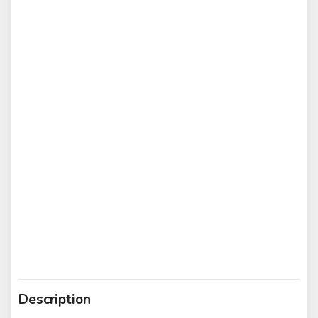
Description