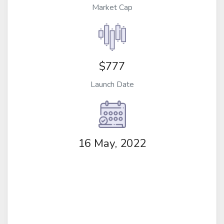
Market Cap
$777
Launch Date
16 May, 2022