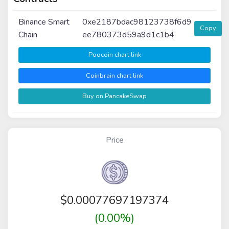
Binance Smart
0xe2187bdac98123738f6d9
Copy
Chain
ee780373d59a9d1c1b4
Poocoin chart link
Coinbrain chart link
Buy on PancakeSwap
Price
$
0.00077697197374
(0.00%)