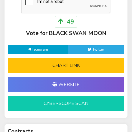
49
Vote for BLACK SWAN MOON
Telegram
Twitter
CHART LINK
WEBSITE
CYBERSCOPE SCAN
Contracts