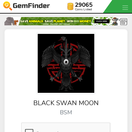
29065
Coins Listed
BLACK SWAN MOON
BSM