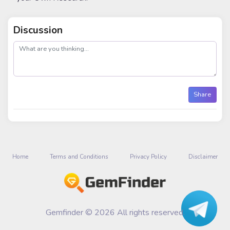
Discussion
post
Share
Home
Terms and Conditions
Privacy Policy
Disclaimer
Gemfinder © 2026 All rights reserved.