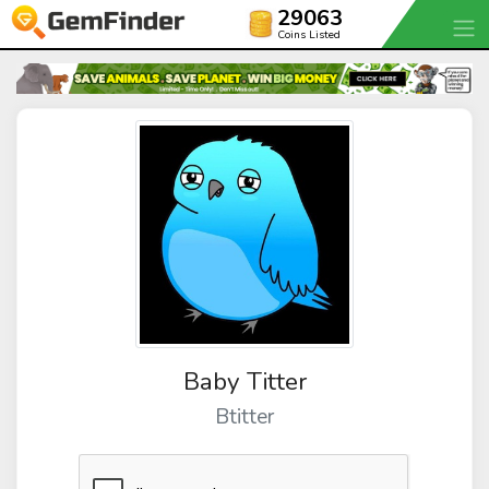
29063
Coins Listed
Baby Titter
Btitter