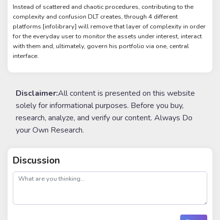
Instead of scattered and chaotic procedures, contributing to the
complexity and confusion DLT creates, through 4 different
platforms [infolibrary] will remove that layer of complexity in order
for the everyday user to monitor the assets under interest, interact
with them and, ultimately, govern his portfolio via one, central
interface.
Disclaimer:
All content is presented on this website
solely for informational purposes. Before you buy,
research, analyze, and verify our content. Always Do
your Own Research.
Discussion
post