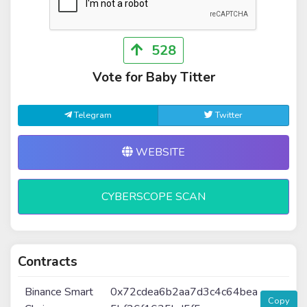
528
Vote for Baby Titter
Telegram
Twitter
WEBSITE
CYBERSCOPE SCAN
Contracts
Binance Smart
0x72cdea6b2aa7d3c4c64bea
Copy