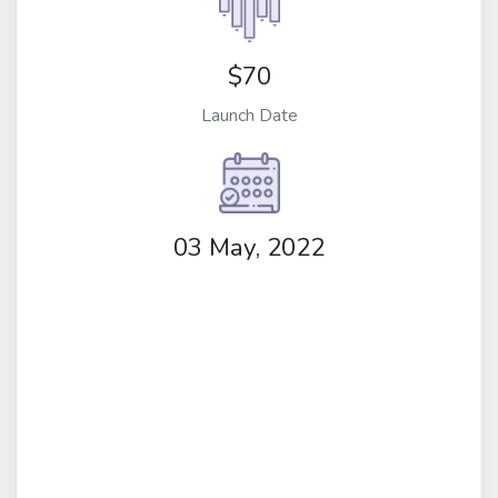
$70
Launch Date
03 May, 2022