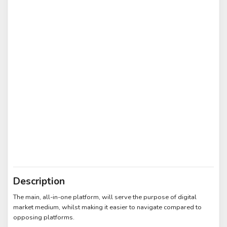
Description
The main, all-in-one platform, will serve the purpose of digital
market medium, whilst making it easier to navigate compared to
opposing platforms.