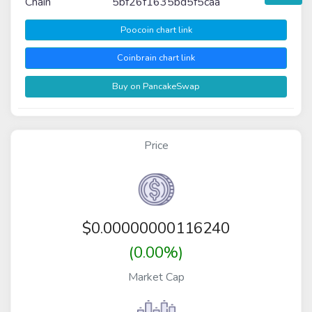
Chain
5bf26f1635bd5f5caa
Poocoin chart link
Coinbrain chart link
Buy on PancakeSwap
Price
$
0.00000000116240
(0.00%)
Market Cap