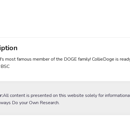
iption
's most famous member of the DOGE family! CollieDoge is ready
#BSC
r:
All content is presented on this website solely for informationa
lways Do your Own Research.