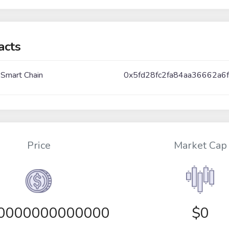
acts
 Smart Chain
0x5fd28fc2fa84aa36662a
Price
Market Cap
00000000000000
$0