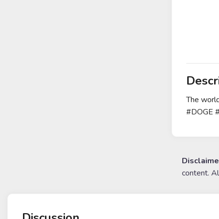
Descr
The world
#DOGE 
Disclaime
content. A
Discussion