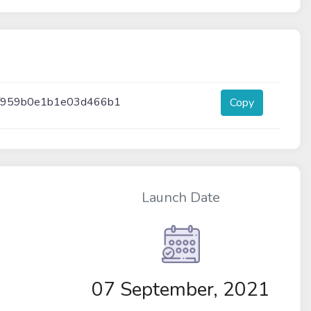
6f959b0e1b1e03d466b1
Copy
Launch Date
07 September, 2021