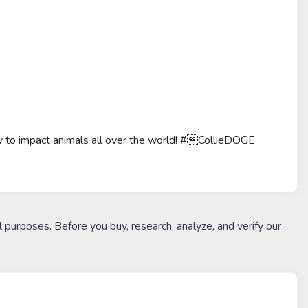
 to impact animals all over the world! #CollieDOGE
l purposes. Before you buy, research, analyze, and verify our