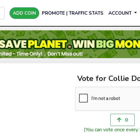
ADD COIN
PROMOTE | TRAFFIC STATS
ACCOUNT
Vote for Collie D
0
(You can vote once every 