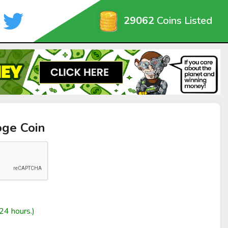
29062
Coins Listed
oge Coin
24 hours.)