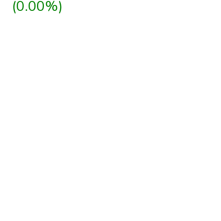
(0.00%)