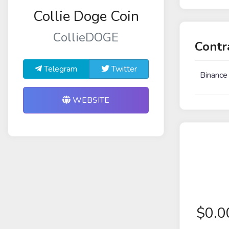
Collie Doge Coin
CollieDOGE
Contr
Telegram
Twitter
Binance
WEBSITE
$
0.