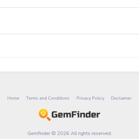
Home
Terms and Conditions
Privacy Policy
Disclaimer
Gemfinder © 2026 All rights reserved.