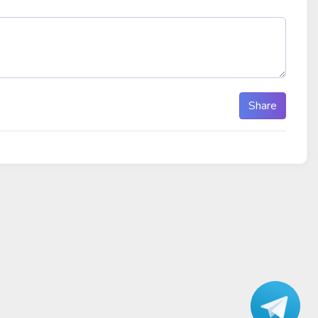
Share