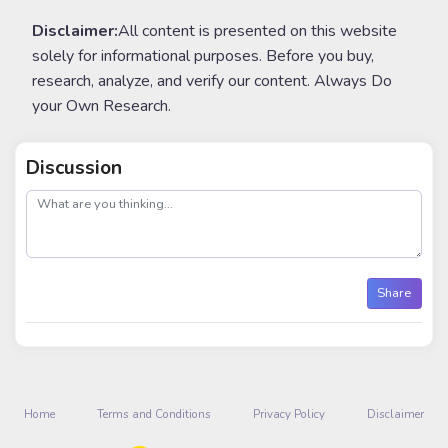
Disclaimer:
All content is presented on this website
solely for informational purposes. Before you buy,
research, analyze, and verify our content. Always Do
your Own Research.
Discussion
post
Share
Home
Terms and Conditions
Privacy Policy
Disclaimer