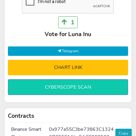
1
Vote for Luna Inu
Telegram
CHART LINK
CYBERSCOPE SCAN
Contracts
Binance Smart
0x977a55C3be73863C1324
Copy