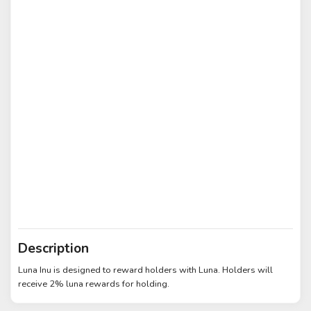
Description
Luna Inu is designed to reward holders with Luna. Holders will
receive 2% luna rewards for holding.