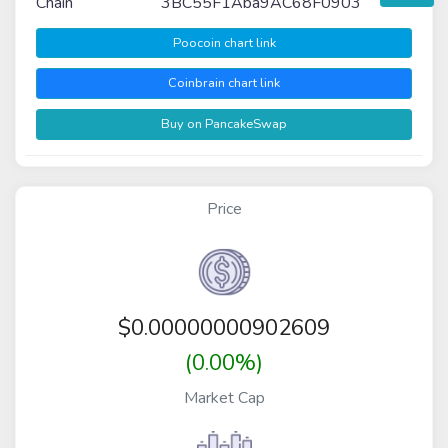
Chain
3BC55F1Aba9AC68F0903
Poocoin chart link
Coinbrain chart link
Buy on PancakeSwap
Price
$
0.00000000902609
(0.00%)
Market Cap