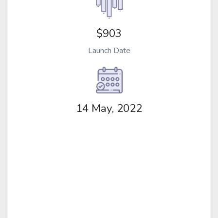
$903
Launch Date
14 May, 2022