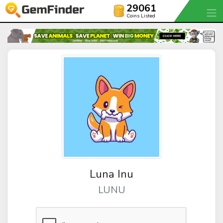
29061
Coins Listed
Luna Inu
LUNU