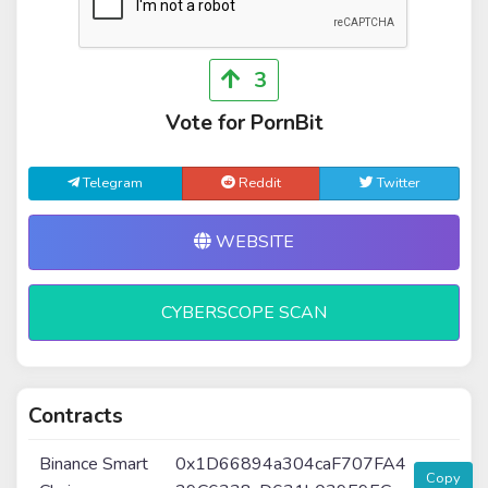
3
Vote for PornBit
Telegram
Reddit
Twitter
WEBSITE
CYBERSCOPE SCAN
Contracts
Binance Smart
0x1D66894a304caF707FA4
Copy