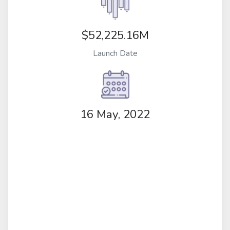
$52,225.16M
Launch Date
16 May, 2022