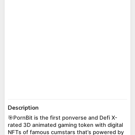
Description
🎯PornBit is the first ponverse and Defi X-
rated 3D animated gaming token with digital
NFTs of famous cumstars that’s powered by