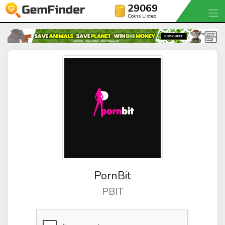
29069
Coins Listed
PornBit
PBIT