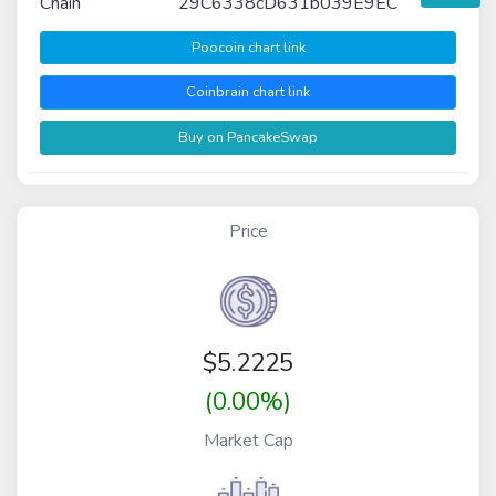
Chain
29C6338cD631b039E9EC
Poocoin chart link
Coinbrain chart link
Buy on PancakeSwap
Price
$
5.2225
(0.00%)
Market Cap