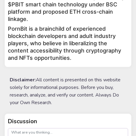
$PBIT smart chain technology under BSC
platform and proposed ETH cross-chain
linkage.
PornBit is a brainchild of experienced
blockchain developers and adult industry
players, who believe in liberalizing the
content accessibility through cryptography
and NFTs opportunities.
Disclaimer:
All content is presented on this website
solely for informational purposes. Before you buy,
research, analyze, and verify our content. Always Do
your Own Research.
Discussion
post