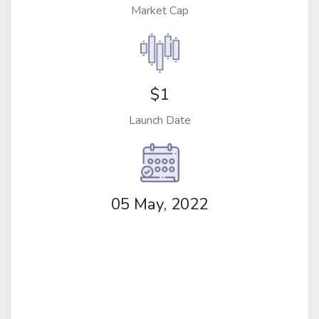
Market Cap
$1
Launch Date
05 May, 2022