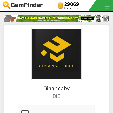
29069
Coins Listed
Binancbby
BIB