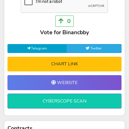
0
Vote for Binancbby
Telegram
Twitter
CHART LINK
WEBSITE
CYBERSCOPE SCAN
Contracts