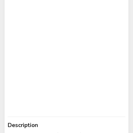
Description