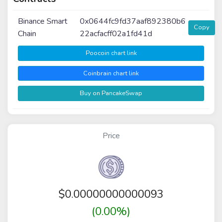
Binance Smart
0x0644fc9fd37aaf892380b6
Copy
Chain
22acfacff02a1fd41d
Poocoin chart link
Coinbrain chart link
Buy on PancakeSwap
Price
$
0.00000000000093
(0.00%)