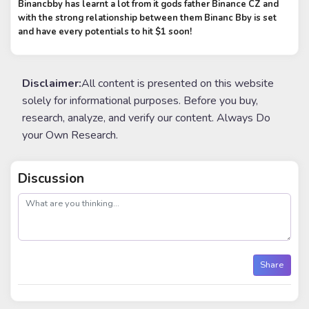
Binancbby has learnt a lot from it gods father Binance CZ and
with the strong relationship between them Binanc Bby is set
and have every potentials to hit $1 soon!
Disclaimer:
All content is presented on this website
solely for informational purposes. Before you buy,
research, analyze, and verify our content. Always Do
your Own Research.
Discussion
post
Share