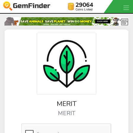
29064
Coins Listed
MERIT
MERIT