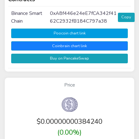
Binance Smart
0xA8f446e24eE7fCA342f41
Copy
Chain
62C2932fB184C797a38
Poocoin chart link
Coinbrain chart link
Buy on PancakeSwap
Price
$
0.00000000384240
(0.00%)