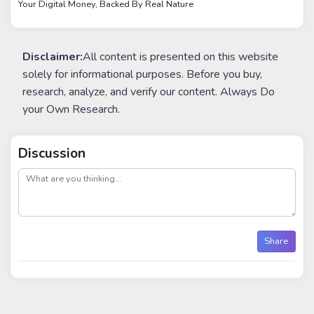
Your Digital Money, Backed By Real Nature
Disclaimer:
All content is presented on this website
solely for informational purposes. Before you buy,
research, analyze, and verify our content. Always Do
your Own Research.
Discussion
post
Share