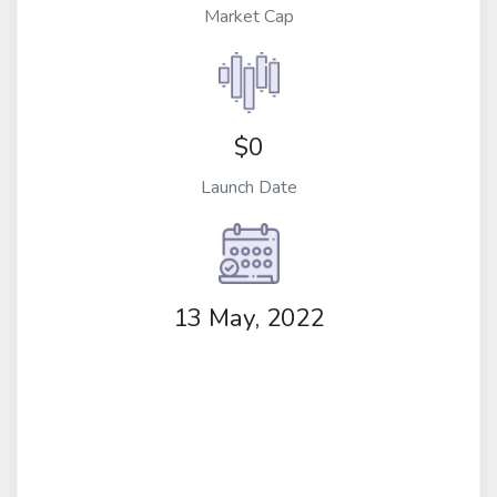
Market Cap
$0
Launch Date
13 May, 2022