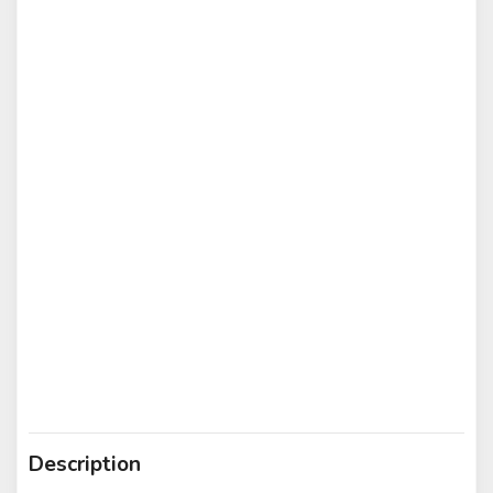
Description