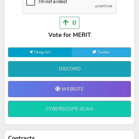
0
Vote for MERIT
Telegram
Twitter
DISCORD
WEBSITE
CYBERSCOPE SCAN
Contracts