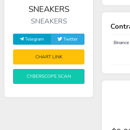
SNEAKERS
SNEAKERS
Contr
Telegram
Twitter
Binance
CHART LINK
CYBERSCOPE SCAN