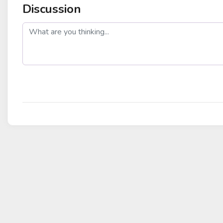
Discussion
post