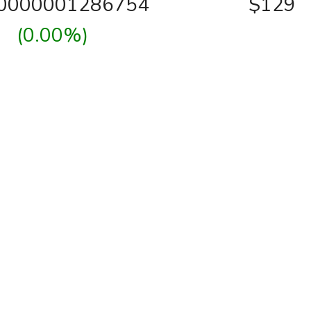
00000001286754
$129
(0.00%)