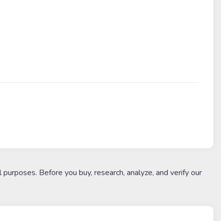
l purposes. Before you buy, research, analyze, and verify our