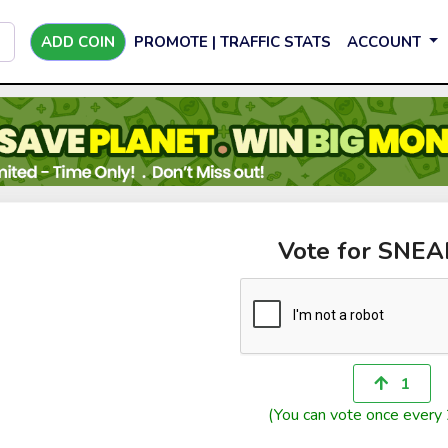
ADD COIN
PROMOTE | TRAFFIC STATS
ACCOUNT
Vote for SNE
1
(You can vote once every 