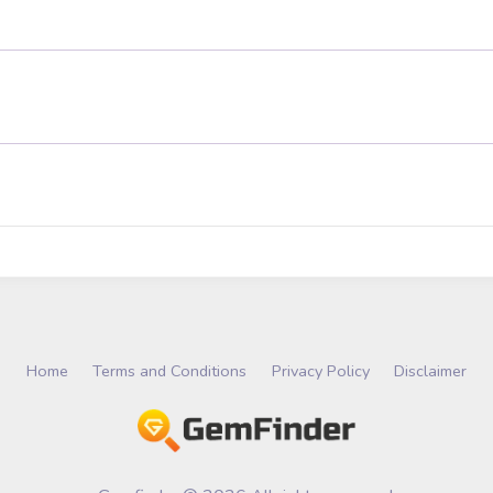
Home
Terms and Conditions
Privacy Policy
Disclaimer