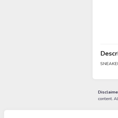
Descr
SNEAKERS
Disclaime
content. A