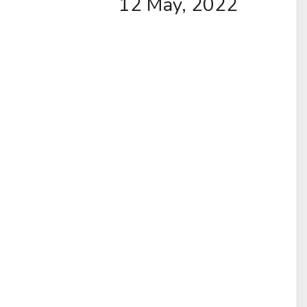
12 May, 2022