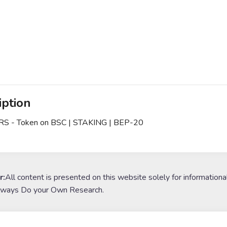
iption
 - Token on BSC | STAKING | BEP-20
r:
All content is presented on this website solely for informationa
lways Do your Own Research.