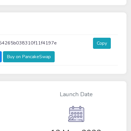
54265b038310f11f4197e
Copy
Buy on PancakeSwap
Launch Date