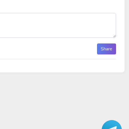
Share