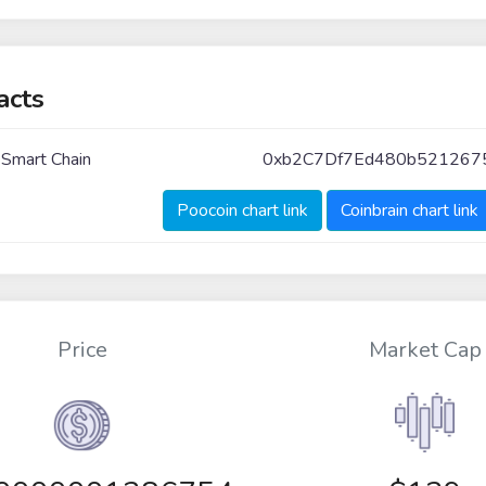
acts
 Smart Chain
0xb2C7Df7Ed480b521267
Poocoin chart link
Coinbrain chart link
Price
Market Cap