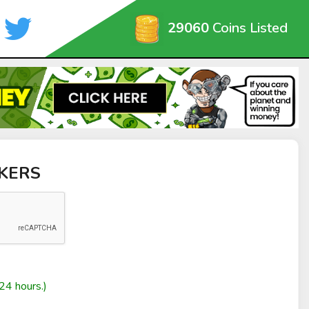
29060
Coins Listed
AKERS
24 hours.)