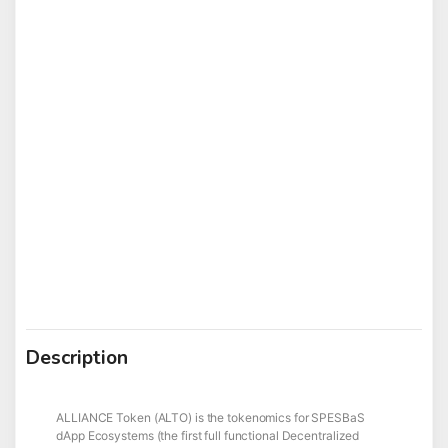
Description
ALLIANCE Token (ALTO) is the tokenomics for SPESBaS
dApp Ecosystems (the first full functional Decentralized