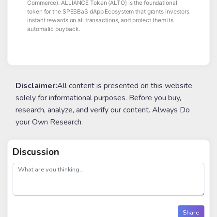
Commerce). ALLIANCE Token (ALTO) is the foundational
token for the SPESBaS dApp Ecosystem that grants investors
instant rewards on all transactions, and protect them its
automatic buyback.
Disclaimer:
All content is presented on this website
solely for informational purposes. Before you buy,
research, analyze, and verify our content. Always Do
your Own Research.
Discussion
post
Share