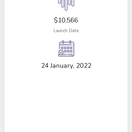
$10,566
Launch Date
24 January, 2022