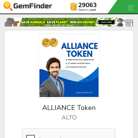
29063
Coins Listed
ALLIANCE Token
ALTO