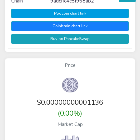
Chain
9adcffc4c5f968ab2
Poocoin chart link
Coinbrain chart link
Buy on PancakeSwap
Price
$
0.00000000001136
(0.00%)
Market Cap