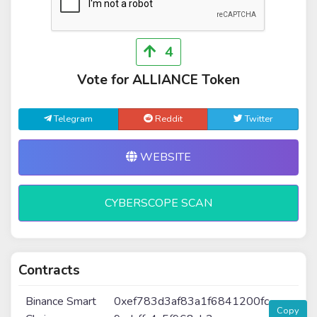
4
Vote for ALLIANCE Token
Telegram
Reddit
Twitter
WEBSITE
CYBERSCOPE SCAN
Contracts
Binance Smart
0xef783d3af83a1f6841200fc
Copy