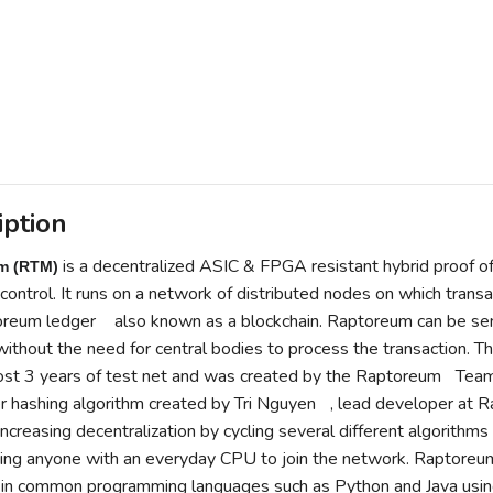
iption
is a decentralized
ASIC
&
FPGA
resistant hybrid
proof o
m (RTM)
control. It runs on a network of distributed
nodes
on which transa
reum ledger
also known as a
blockchain
. Raptoreum can be se
ithout the need for central bodies to process the transaction. T
ost 3 years of test net and was created by the
Raptoreum
Tea
er
hashing algorithm
created by
Tri Nguyen
, lead developer at 
increasing decentralization by cycling several different algorith
ing anyone with an everyday
CPU
to join the network. Raptoreum
in common programming languages such as
Python
and
Java
usin