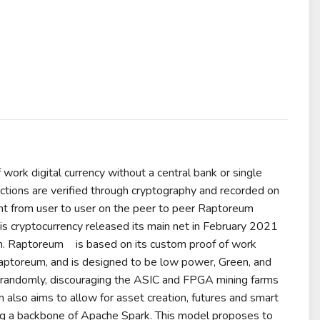
f work
digital currency
without a
central bank
or single
ctions are verified through
cryptography
and recorded on
nt from user to user on the peer to peer Raptoreum
his
cryptocurrency
released its main net in February 2021
m.
Raptoreum
is based on its custom proof of work
Raptoreum, and is designed to be low power, Green, and
ms randomly, discouraging the ASIC and FPGA mining farms
 also aims to allow for
asset
creation,
futures
and
smart
g a backbone of
Apache Spark
. This model proposes to