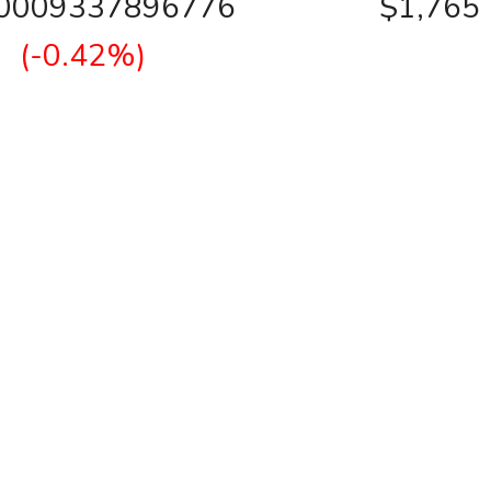
00009337896776
$1,765
(-0.42%)