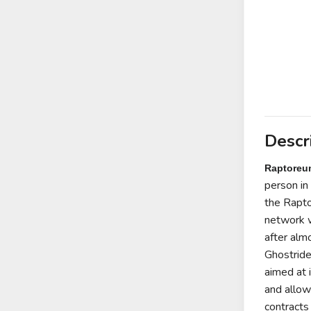
Descr
Raptoreu
person in 
the
Rapto
network w
after alm
Ghostrid
aimed at 
and allow
contracts