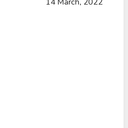
14 March, 2022