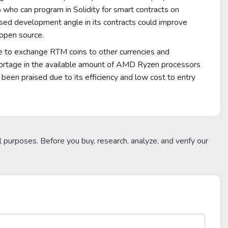
3% who can program in
Solidity
for smart contracts on
osed development angle in its contracts could improve
open source
.
ee to exchange RTM coins to other currencies and
hortage in the available amount of
AMD Ryzen
processors
been praised due to its efficiency and low cost to entry
l purposes. Before you buy, research, analyze, and verify our