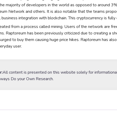
 the majority of developers in the world as opposed to around 
reum Network
and others. It is also notable that the teams prop
l business integration with blockchain. This cryptocurrency is fully
eated from a process called
mining
. Users of the network are fr
ons. Raptoreum has been previously criticized due to creating a s
surged to buy them causing huge price hikes. Raptoreum has also 
veryday user.
r:
All content is presented on this website solely for informationa
lways Do your Own Research.