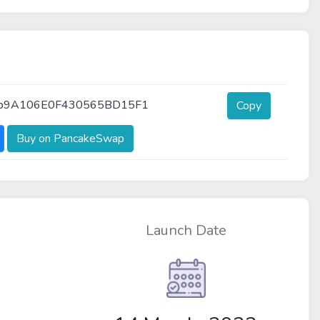
Bb9A106E0F430565BD15F1
Copy
Buy on PancakeSwap
Launch Date