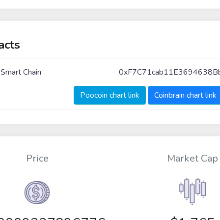
acts
 Smart Chain
0xF7C71cab11E3694638
Poocoin chart link
Coinbrain chart link
Price
Market Cap