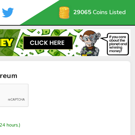
29065
Coins Listed
oreum
24 hours.)