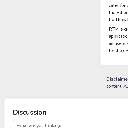
cater for
the
Ethe
traditiona
RTM is cr
applicati
as users 
for the e
Disclaime
content. A
Discussion
post