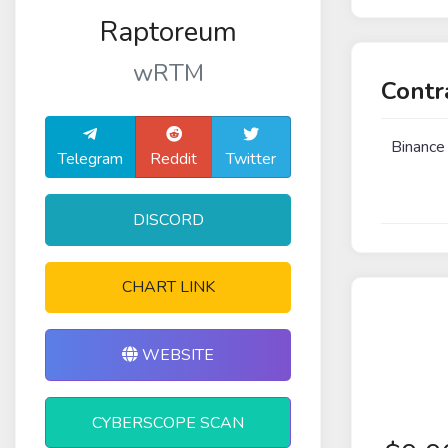
Raptoreum
wRTM
Contr
Binance
Telegram
Reddit
Twitter
DISCORD
CHART LINK
WEBSITE
CYBERSCOPE SCAN