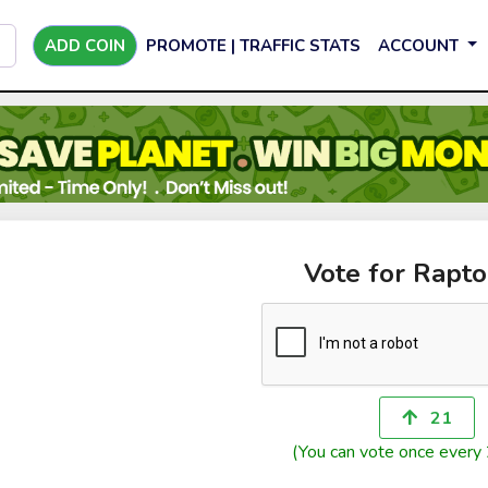
ADD COIN
PROMOTE | TRAFFIC STATS
ACCOUNT
Vote for Rapt
21
(You can vote once every 