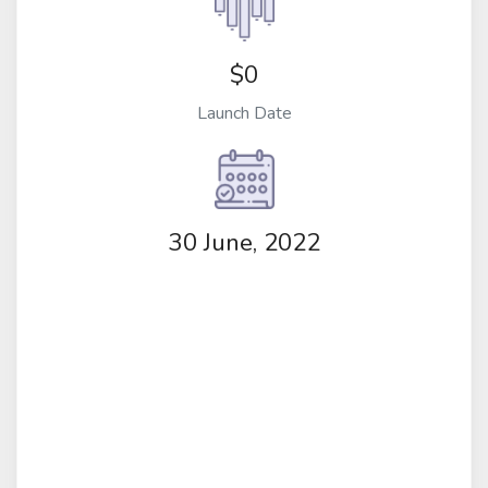
$0
Launch Date
30 June, 2022