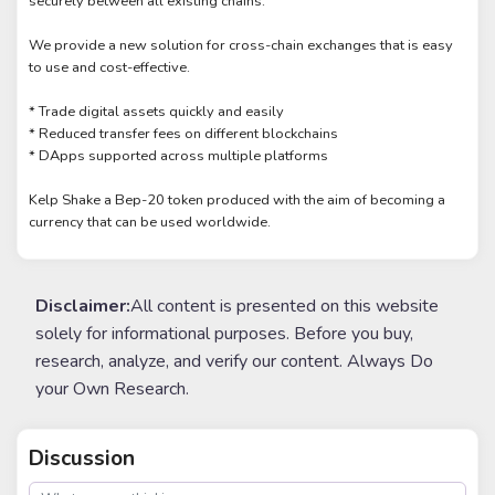
securely between all existing chains.
We provide a new solution for cross-chain exchanges that is easy
to use and cost-effective.
* Trade digital assets quickly and easily
* Reduced transfer fees on different blockchains
* DApps supported across multiple platforms
Kelp Shake a Bep-20 token produced with the aim of becoming a
currency that can be used worldwide.
Disclaimer:
All content is presented on this website
solely for informational purposes. Before you buy,
research, analyze, and verify our content. Always Do
your Own Research.
Discussion
post