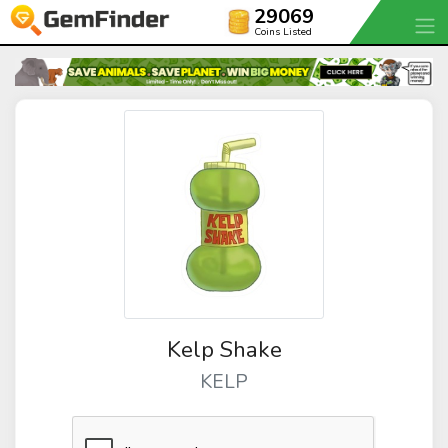
29069
Coins Listed
Kelp Shake
KELP