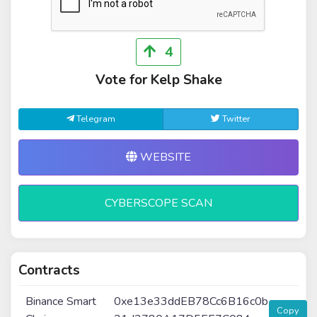
4
Vote for Kelp Shake
Telegram
Twitter
WEBSITE
CYBERSCOPE SCAN
Contracts
Binance Smart
0xe13e33ddEB78Cc6B16c0b
Copy