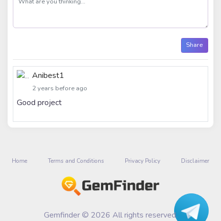
Share
Anibest1
2 years before ago
Good project
Home
Terms and Conditions
Privacy Policy
Disclaimer
Gemfinder © 2026 All rights reserved.