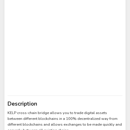
Description
KELP cross-chain bridge allows you to trade digital assets
between different blockchains in a 100% decentralized way from
different blockchains and allows exchanges to be made quickly and