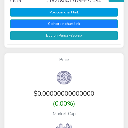
Chain
21d2780A17D5EE7C084
Poocoin chart link
Coinbrain chart link
Buy on PancakeSwap
Price
$
0.00000000000000
(0.00%)
Market Cap