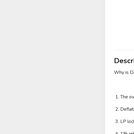
Descr
Why is Da
1. The ow
2. Deflat
3. LP loc
4. 1% ref