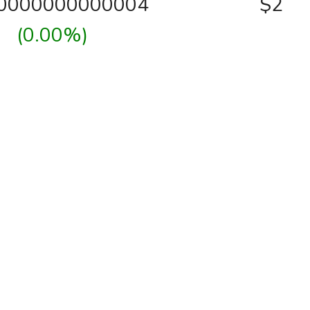
00000000000004
$2
(0.00%)