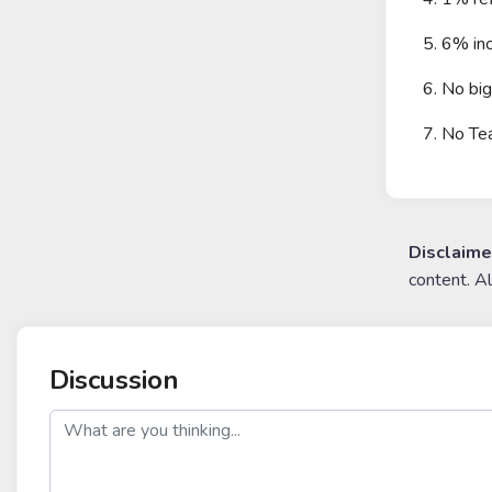
5. 6% inc
6. No bi
7. No Te
Disclaime
content. A
Discussion
post