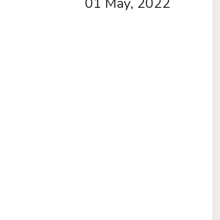
01 May, 2022