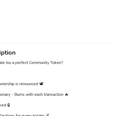
iption
le Inu a perfect Community Token?
nership is renounced 🕊
ionary - Burns with each transaction 🔥
ked 🔒
lections for every holder 💰