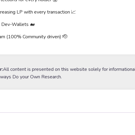
reasing LP with every transaction 📈
g Dev-Wallets 🐋
am (100% Community driven) 🫡
r:
All content is presented on this website solely for informationa
lways Do your Own Research.