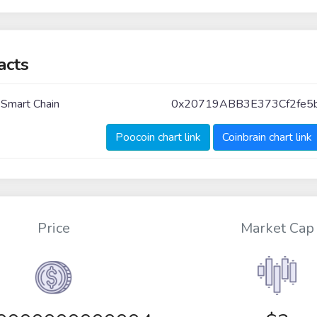
acts
 Smart Chain
0x20719ABB3E373Cf2fe
Poocoin chart link
Coinbrain chart link
Price
Market Cap