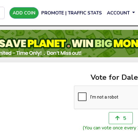
ADD COIN
PROMOTE | TRAFFIC STATS
ACCOUNT
Vote for Dale
5
(You can vote once every 