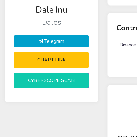
Dale Inu
Dales
Contr
Telegram
Binance
CHART LINK
CYBERSCOPE SCAN