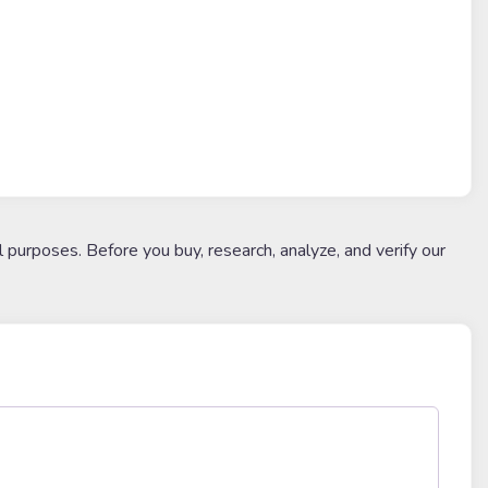
l purposes. Before you buy, research, analyze, and verify our