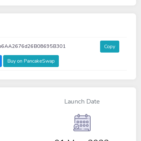
5b6AA2676d26B08695B301
Copy
Buy on PancakeSwap
Launch Date