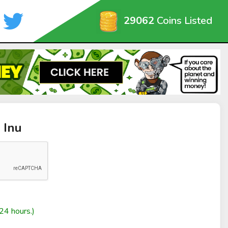
29062
Coins Listed
 Inu
24 hours.)