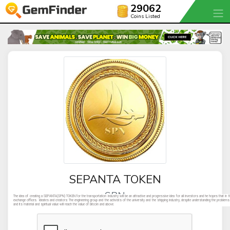
29062
Coins Listed
SEPANTA TOKEN
SPN
The idea of creating a SEPANTA(SPN) TOKEN for the transportation industry will be an attractive and progressive idea for all investors and he hopes that in th
exchange offices. Ideates and creators: The engineering group and the activists of the university and the shipping industry, despite understanding the probl
and its material and spiritual value will reach the value of bitcoin and above.