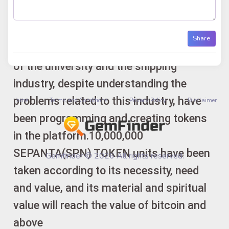
CHAIN platform and in reputable
exchange offices. Ideates and creators:
Share
The engineering group and the activists
of the university and the shipping
industry, despite understanding the
problems related to this industry, have
Home
Terms and Conditions
Privacy Policy
Disclaimer
been programming and creating tokens
in the platform.10,000,000
SEPANTA(SPN) TOKEN units have been
Gemfinder © 2026 All rights reserved.
taken according to its necessity, need
and value, and its material and spiritual
value will reach the value of bitcoin and
above