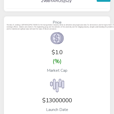
2vbbYARUSjSZy
Price
The idea of creating a SEPANTA(SPN) TOKEN for the transportation industry will be an attractive and progressive idea for all investors and he hopes that in th
exchange offices. Ideates and creators: The engineering group and the activists of the university and the shipping industry, despite understanding the probl
and its material and spiritual value will reach the value of bitcoin and above.
$
1.0
(%)
Market Cap
$13000000
Launch Date