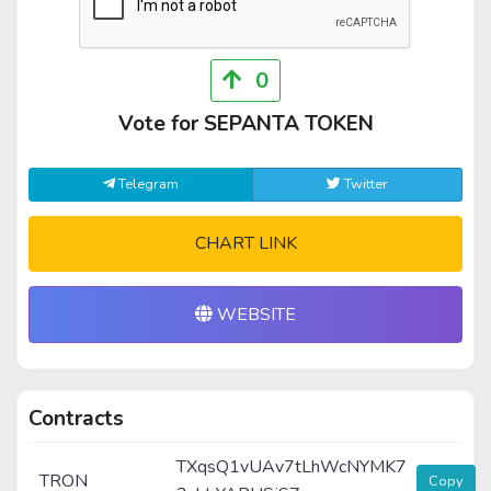
0
Vote for SEPANTA TOKEN
Telegram
Twitter
CHART LINK
WEBSITE
Contracts
TXqsQ1vUAv7tLhWcNYMK7
TRON
Copy